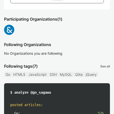
Participating Organizations
(1)
Following Organizations
No Organizations you are following
Following tags
(7)
See all
Go
HTML5
JavaScript
SSH
MySQL
Qiita
jQuery
$ analyze @go_sagawa
posted articles
:
Go:
52%