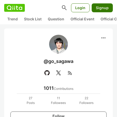
search
Login
Signup
Trend
Stock List
Question
Official Event
Official
more_horiz
@go_sagawa
rss_feed
1011
Contributions
27
11
22
Posts
Followees
Followers
Follow