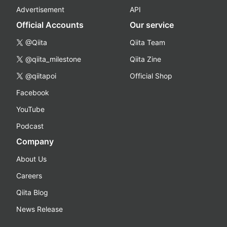
Advertisement
API
Official Accounts
Our service
@Qiita
Qiita Team
@qiita_milestone
Qiita Zine
@qiitapoi
Official Shop
Facebook
YouTube
Podcast
Company
About Us
Careers
Qiita Blog
News Release