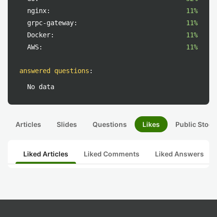
nginx:
11%
grpc-gateway:
11%
Docker:
11%
AWS:
11%
answered questions
:
No data
Articles
Slides
Questions
Likes
Public Stock
Liked Articles
Liked Comments
Liked Answers