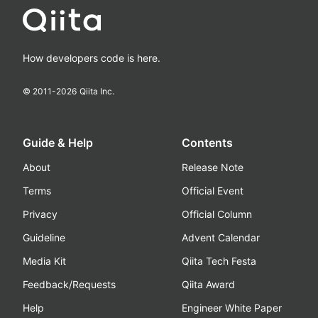
How developers code is here.
© 2011-
2026
Qiita Inc.
Guide & Help
Contents
About
Release Note
Terms
Official Event
Privacy
Official Column
Guideline
Advent Calendar
Media Kit
Qiita Tech Festa
Feedback/Requests
Qiita Award
Help
Engineer White Paper