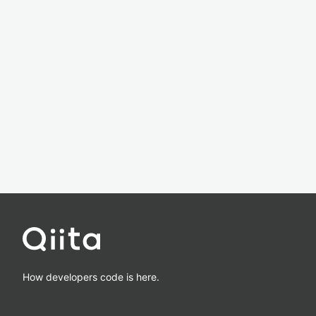
How developers code is here.