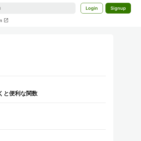
Login
Signup
open_in_new
m
くと便利な関数