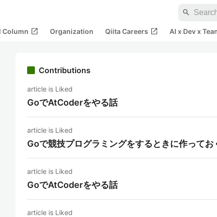
search
open_in_new
open_in_new
al Column
Organization
Qiita Careers
AI x Dev x Tea
Contributions
article is Liked
GoでAtCoderをやる話
article is Liked
Goで競技プログラミングをするときに作ってお
article is Liked
GoでAtCoderをやる話
article is Liked