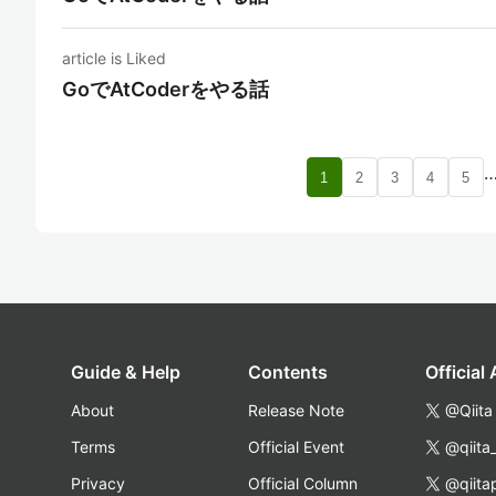
article is Liked
GoでAtCoderをやる話
1
2
3
4
5
Guide & Help
Contents
Official
About
Release Note
@Qiita
Terms
Official Event
@qiita
Privacy
Official Column
@qiita