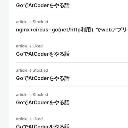
GoでAtCoderをやる話
article is Stocked
nginx+circus+go(net/http利用）でw
article is Liked
GoでAtCoderをやる話
article is Stocked
GoでAtCoderをやる話
article is Stocked
GoでAtCoderをやる話
article is Liked
GoでAtCoderをやる話