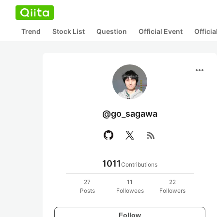
Trend
Stock List
Question
Official Event
Offici
more_horiz
@go_sagawa
rss_feed
1011
Contributions
27
11
22
Posts
Followees
Followers
Follow