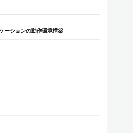
ebアプリケーションの動作環境構築