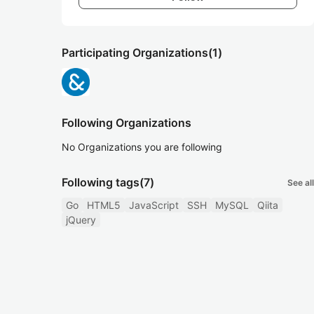
Participating Organizations
(1)
Following Organizations
No Organizations you are following
Following tags
(7)
See all
Go
HTML5
JavaScript
SSH
MySQL
Qiita
jQuery