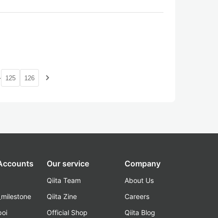
…
navigate_next
125
126
 Accounts
Our service
Company
Qiita Team
About Us
_milestone
Qiita Zine
Careers
poi
Official Shop
Qiita Blog