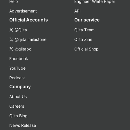
Help
Engineer White Paper
Advertisement
API
Official Accounts
Our service
@Qiita
Qiita Team
@qiita_milestone
Qiita Zine
@qiitapoi
Official Shop
Facebook
YouTube
Podcast
Company
About Us
Careers
Qiita Blog
News Release