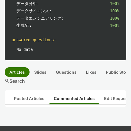
データ分析:
100%
データサイエンス:
100%
データエンジニアリング:
100%
生成AI:
100%
answered questions
:
No data
Articles
Slides
Questions
Likes
Public Stock
search
Search
Posted Articles
Commented Articles
Edit Request