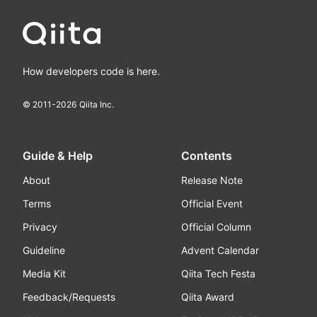
How developers code is here.
© 2011-
2026
Qiita Inc.
Guide & Help
Contents
About
Release Note
Terms
Official Event
Privacy
Official Column
Guideline
Advent Calendar
Media Kit
Qiita Tech Festa
Feedback/Requests
Qiita Award