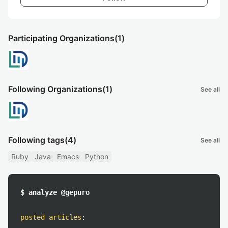
Participating Organizations
(1)
Following Organizations
(1)
See all
Following tags
(4)
See all
Ruby
Java
Emacs
Python
$ analyze @gepuro
posted articles
: