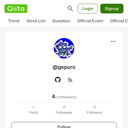
search
Login
Signup
Trend
Stock List
Question
Official Event
Official
more_horiz
@gepuro
rss_feed
4
Contributions
1
17
11
Posts
Followees
Followers
Follow