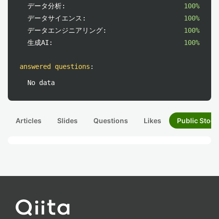
データ分析:
100%
データサイエンス:
100%
データエンジニアリング:
100%
生成AI:
100%
answered questions
:
No data
Articles
Slides
Questions
Likes
Public Stock