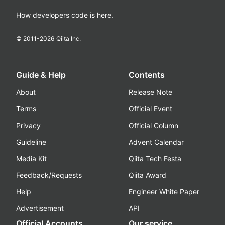
How developers code is here.
© 2011-
2026
Qiita Inc.
Guide & Help
Contents
About
Release Note
Terms
Official Event
Privacy
Official Column
Guideline
Advent Calendar
Media Kit
Qiita Tech Festa
Feedback/Requests
Qiita Award
Help
Engineer White Paper
Advertisement
API
Official Accounts
Our service