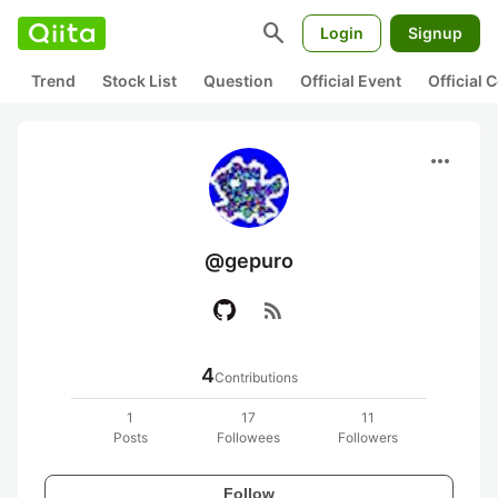
search
Login
Signup
Trend
Stock List
Question
Official Event
Official
more_horiz
@gepuro
rss_feed
4
Contributions
1
17
11
Posts
Followees
Followers
Follow