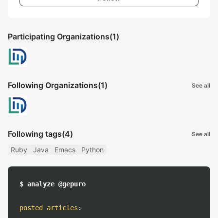
Participating Organizations
(1)
Following Organizations
(1)
See all
Following tags
(4)
See all
Ruby
Java
Emacs
Python
$ analyze @gepuro
posted articles
: