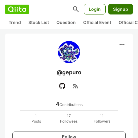
search
Login
Signup
Trend
Stock List
Question
Official Event
Official
more_horiz
@gepuro
rss_feed
4
Contributions
1
17
11
Posts
Followees
Followers
Follow