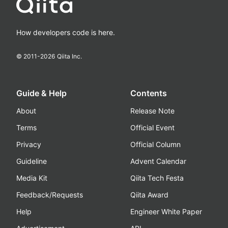
How developers code is here.
© 2011-
2026
Qiita Inc.
Guide & Help
Contents
About
Release Note
Terms
Official Event
Privacy
Official Column
Guideline
Advent Calendar
Media Kit
Qiita Tech Festa
Feedback/Requests
Qiita Award
Help
Engineer White Paper