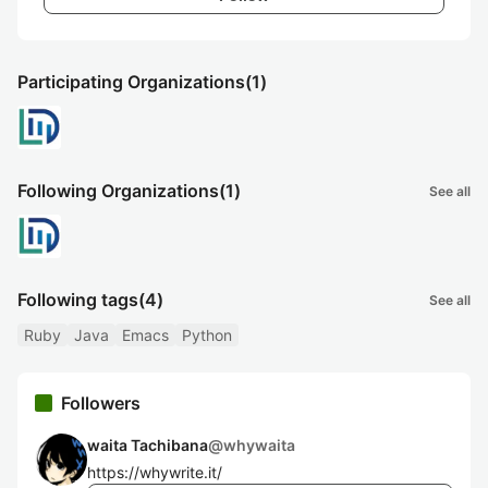
Participating Organizations
(1)
Following Organizations
(1)
See all
Following tags
(4)
See all
Ruby
Java
Emacs
Python
Followers
waita Tachibana
@
whywaita
https://whywrite.it/