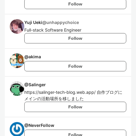
Follow
Yuji Ueki
@
unhappychoice
Full-stack Software Engineer
Follow
@
akima
Follow
@
Salinger
https://salinger-tech-blog.web.app/ 自作ブログに
メインの活動場所を移しました
Follow
@
NeverFollow
Follow