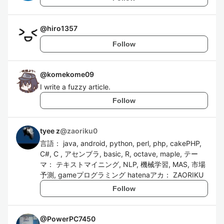
@
hiro1357
Follow
@
komekome09
I write a fuzzy article.
Follow
tyee z
@
zaoriku0
言語： java, android, python, perl, php, cakePHP,
C#, C , アセンブラ, basic, R, octave, maple, テー
マ： テキストマイニング, NLP, 機械学習, MAS, 市場
予測, gameプログラミング hatenaアカ： ZAORIKU
Follow
@
PowerPC7450