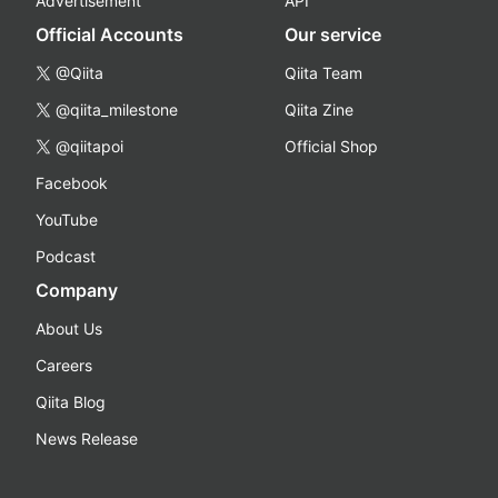
Advertisement
API
Official Accounts
Our service
@Qiita
Qiita Team
@qiita_milestone
Qiita Zine
@qiitapoi
Official Shop
Facebook
YouTube
Podcast
Company
About Us
Careers
Qiita Blog
News Release