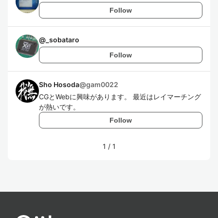
Follow
@
_sobataro
Follow
Sho Hosoda
@
gam0022
CGとWebに興味があります。 最近はレイマーチング
が熱いです。
Follow
1
/
1