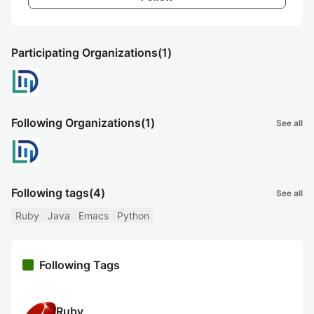
Participating Organizations
(1)
Following Organizations
(1)
See all
Following tags
(4)
See all
Ruby
Java
Emacs
Python
Following Tags
Ruby