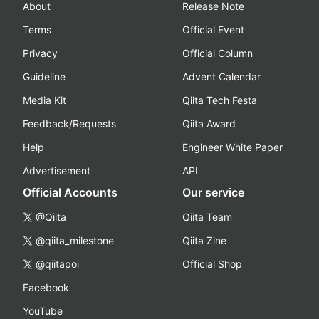
About
Release Note
Terms
Official Event
Privacy
Official Column
Guideline
Advent Calendar
Media Kit
Qiita Tech Festa
Feedback/Requests
Qiita Award
Help
Engineer White Paper
Advertisement
API
Official Accounts
Our service
@Qiita
Qiita Team
@qiita_milestone
Qiita Zine
@qiitapoi
Official Shop
Facebook
YouTube