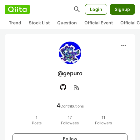
search
Login
Signup
Trend
Stock List
Question
Official Event
Official
more_horiz
@gepuro
rss_feed
4
Contributions
1
17
11
Posts
Followees
Followers
Follow