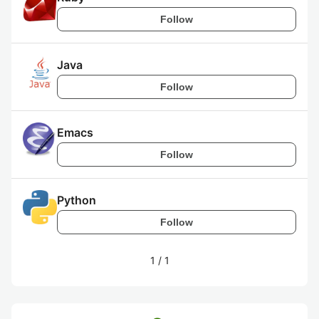
Follow
Java
Follow
Emacs
Follow
Python
Follow
1
/
1