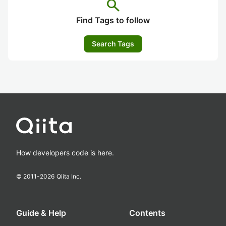
search
Find Tags to follow
Search Tags
How developers code is here.
© 2011-
2026
Qiita Inc.
Guide & Help
Contents