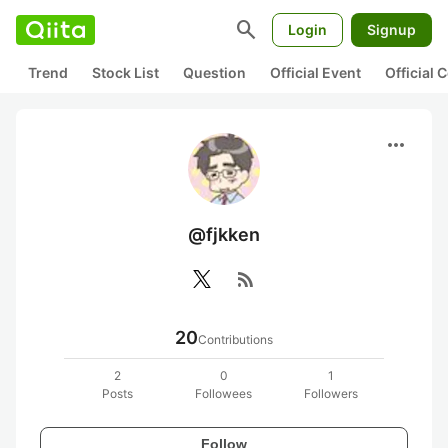
search
Login
Signup
Trend
Stock List
Question
Official Event
Official
more_horiz
@fjkken
rss_feed
20
Contributions
2
0
1
Posts
Followees
Followers
Follow