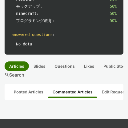
モックアップ:
50%
minecraft:
50%
プログラミング教育:
50%
answered questions
:
No data
Articles
Slides
Questions
Likes
Public Stock
search
Search
Posted Articles
Commented Articles
Edit Request