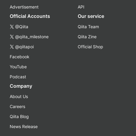
Advertisement
API
Official Accounts
Our service
@Qiita
Qiita Team
@qiita_milestone
Qiita Zine
@qiitapoi
Official Shop
Facebook
YouTube
Podcast
Company
About Us
Careers
Qiita Blog
News Release