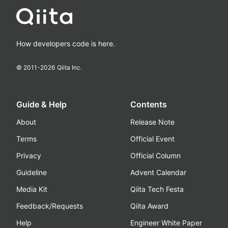
How developers code is here.
© 2011-
2026
Qiita Inc.
Guide & Help
Contents
About
Release Note
Terms
Official Event
Privacy
Official Column
Guideline
Advent Calendar
Media Kit
Qiita Tech Festa
Feedback/Requests
Qiita Award
Help
Engineer White Paper