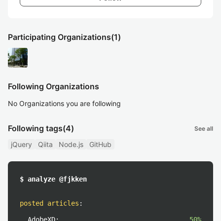
Participating Organizations
(1)
Following Organizations
No Organizations you are following
Following tags
(4)
See all
jQuery
Qiita
Node.js
GitHub
$ analyze @fjkken
posted articles
:
AdobeXD:
50%