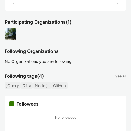
Participating Organizations
(1)
Following Organizations
No Organizations you are following
Following tags
(4)
See all
jQuery
Qiita
Node.js
GitHub
Followees
No followees