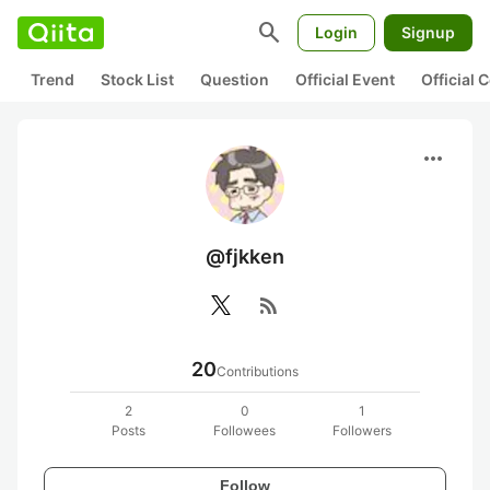
search
Login
Signup
Trend
Stock List
Question
Official Event
Official
more_horiz
@fjkken
rss_feed
20
Contributions
2
0
1
Posts
Followees
Followers
Follow