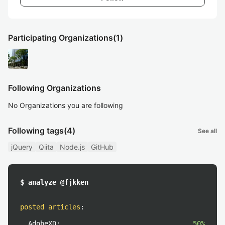
Participating Organizations
(1)
Following Organizations
No Organizations you are following
Following tags
(4)
See all
jQuery
Qiita
Node.js
GitHub
$ analyze @fjkken
posted articles
:
AdobeXD:
50%