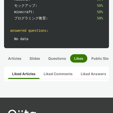
モックアップ:
50%
minecraft:
50%
プログラミング教育:
50%
answered questions
:
No data
Articles
Slides
Questions
Likes
Public Stock
Liked Articles
Liked Comments
Liked Answers