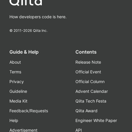
How developers code is here.
© 2011-
2026
Qiita Inc.
Guide & Help
Contents
About
Release Note
Terms
Official Event
Privacy
Official Column
Guideline
Advent Calendar
Media Kit
Qiita Tech Festa
Feedback/Requests
Qiita Award
Help
Engineer White Paper
Advertisement
API