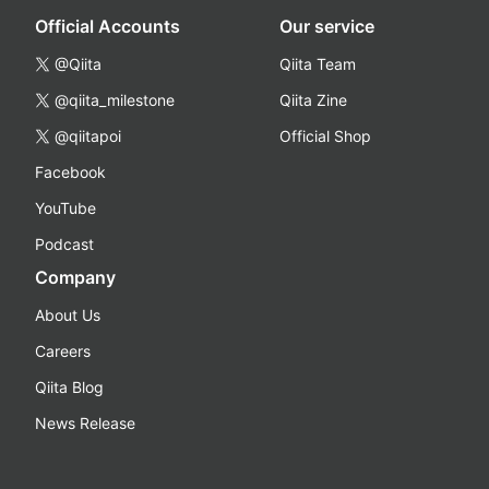
Official Accounts
Our service
@Qiita
Qiita Team
@qiita_milestone
Qiita Zine
@qiitapoi
Official Shop
Facebook
YouTube
Podcast
Company
About Us
Careers
Qiita Blog
News Release