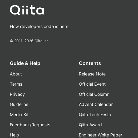
How developers code is here.
© 2011-
2026
Qiita Inc.
Guide & Help
Contents
About
Release Note
Terms
Official Event
Privacy
Official Column
Guideline
Advent Calendar
Media Kit
Qiita Tech Festa
Feedback/Requests
Qiita Award
Help
Engineer White Paper