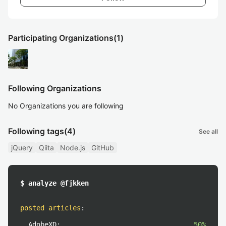
Participating Organizations
(1)
Following Organizations
No Organizations you are following
Following tags
(4)
See all
jQuery
Qiita
Node.js
GitHub
$ analyze @fjkken
posted articles
:
AdobeXD:
50%