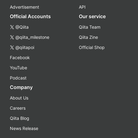
Advertisement
API
Official Accounts
Our service
@Qiita
Qiita Team
@qiita_milestone
Qiita Zine
@qiitapoi
Official Shop
Facebook
YouTube
Podcast
Company
About Us
Careers
Qiita Blog
News Release