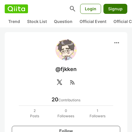
search
Login
Signup
Trend
Stock List
Question
Official Event
Official
more_horiz
@fjkken
rss_feed
20
Contributions
2
0
1
Posts
Followees
Followers
Follow