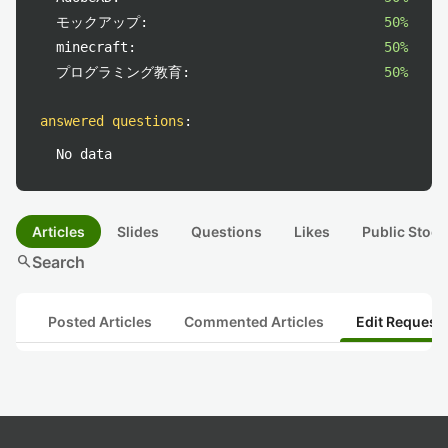
モックアップ:
50%
minecraft:
50%
プログラミング教育:
50%
answered questions
:
No data
Articles
Slides
Questions
Likes
Public Stock
search
Search
Posted Articles
Commented Articles
Edit Request