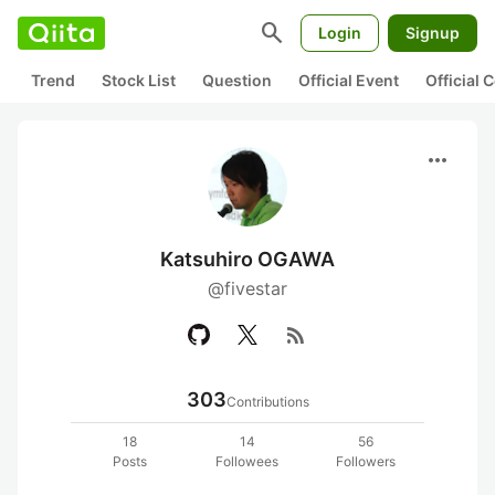
search
Login
Signup
Trend
Stock List
Question
Official Event
Official
more_horiz
Katsuhiro OGAWA
@fivestar
rss_feed
303
Contributions
18
14
56
Posts
Followees
Followers