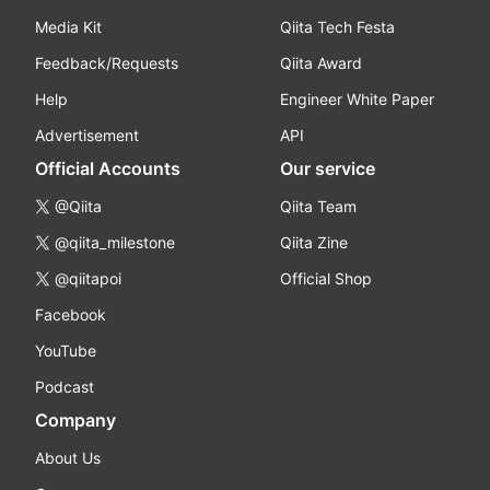
Media Kit
Qiita Tech Festa
Feedback/Requests
Qiita Award
Help
Engineer White Paper
Advertisement
API
Official Accounts
Our service
@Qiita
Qiita Team
@qiita_milestone
Qiita Zine
@qiitapoi
Official Shop
Facebook
YouTube
Podcast
Company
About Us