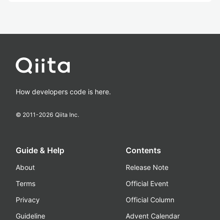
How developers code is here.
© 2011-
2026
Qiita Inc.
Guide & Help
Contents
About
Release Note
Terms
Official Event
Privacy
Official Column
Guideline
Advent Calendar