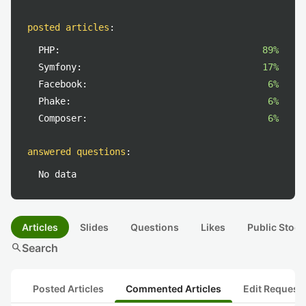
posted articles
:
PHP:
89%
Symfony:
17%
Facebook:
6%
Phake:
6%
Composer:
6%
answered questions
:
No data
Articles
Slides
Questions
Likes
Public Stock
search
Search
Posted Articles
Commented Articles
Edit Request