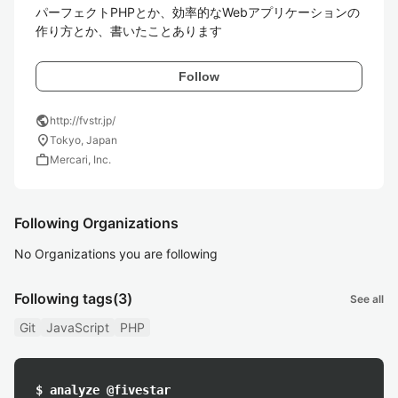
パーフェクトPHPとか、効率的なWebアプリケーションの
作り方とか、書いたことあります
Follow
public
http://fvstr.jp/
location_on
Tokyo, Japan
work
Mercari, Inc.
Following Organizations
No Organizations you are following
Following tags
(3)
See all
Git
JavaScript
PHP
$ analyze @fivestar