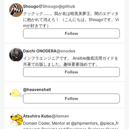
Shougo
@
Shougo@github
クックック……。我が名は暗黒美夢王。闇のエディタ
に抱かれて消えろ！ （こんにちは。Shougoです。Vi
mが好きです）
Follow
Daichi ONODERA
@
onodes
インフラエンジニアです。 Ansible徹底活用ガイドを
共著で出版しました。趣味要素強めです。
Follow
@
heavenshell
Follow
Atsuhiro Kubo
@
iteman
Domain Coder, Mentor at @phpmentors, @piece_fr