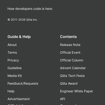
How developers code is here.
© 2011-
2026
Qiita Inc.
Guide & Help
Contents
About
Release Note
Terms
Official Event
Privacy
Official Column
Guideline
Advent Calendar
Media Kit
Qiita Tech Festa
Feedback/Requests
Qiita Award
Help
Engineer White Paper
Advertisement
API