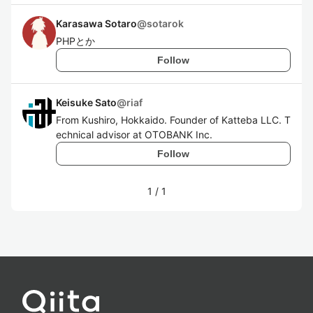
Karasawa Sotaro
@
sotarok
PHPとか
Follow
Keisuke Sato
@
riaf
From Kushiro, Hokkaido. Founder of Katteba LLC. T
echnical advisor at OTOBANK Inc.
Follow
1
/
1