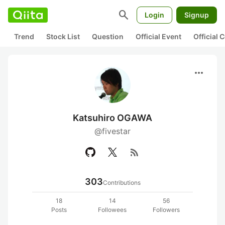
search
Login
Signup
Trend
Stock List
Question
Official Event
Official
more_horiz
Katsuhiro OGAWA
@fivestar
rss_feed
303
Contributions
18
14
56
Posts
Followees
Followers