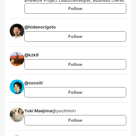
amework Project Lead/Developer, Business Owner.
Follow
@
hidenorigoto
Follow
@
kzk9
Follow
@
cocoiti
Follow
Yuki Maejima
@
yuchimiri
Follow