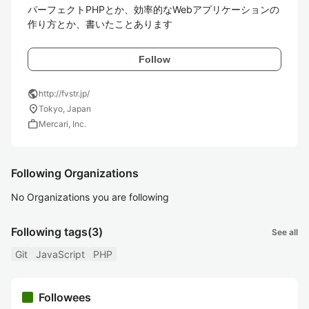
パーフェクトPHPとか、効率的なWebアプリケーションの
作り方とか、書いたことあります
Follow
public
http://fvstr.jp/
location_on
Tokyo, Japan
work
Mercari, Inc.
Following Organizations
No Organizations you are following
Following tags
(3)
See all
Git
JavaScript
PHP
Followees