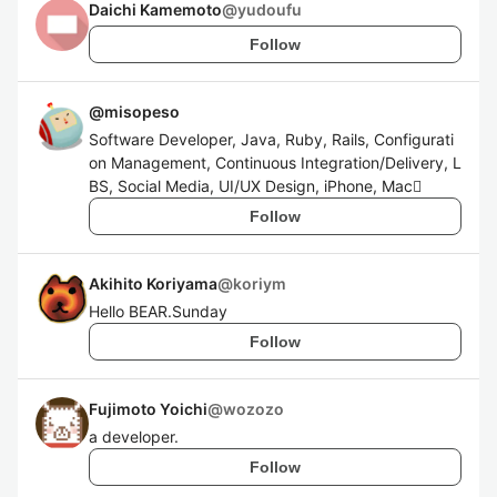
Daichi Kamemoto
@
yudoufu
Follow
@
misopeso
Software Developer, Java, Ruby, Rails, Configurati
on Management, Continuous Integration/Delivery, L
BS, Social Media, UI/UX Design, iPhone, Mac
Follow
Akihito Koriyama
@
koriym
Hello BEAR.Sunday
Follow
Fujimoto Yoichi
@
wozozo
a developer.
Follow