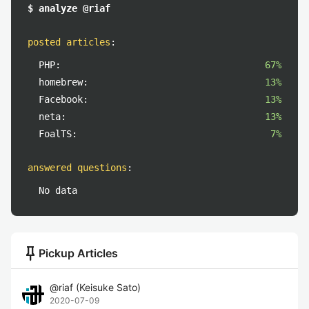
$ analyze @riaf
posted articles
:
PHP:
67%
homebrew:
13%
Facebook:
13%
neta:
13%
FoalTS:
7%
answered questions
:
No data
push_pin
Pickup Articles
@
riaf
(
Keisuke Sato
)
2020-07-09