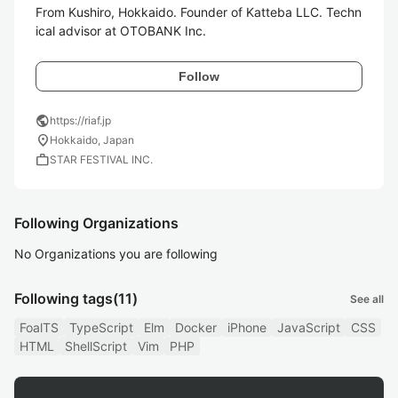
From Kushiro, Hokkaido. Founder of Katteba LLC. Techn
ical advisor at OTOBANK Inc.
Follow
public
https://riaf.jp
location_on
Hokkaido, Japan
work
STAR FESTIVAL INC.
Following Organizations
No Organizations you are following
Following tags
(11)
See all
FoalTS
TypeScript
Elm
Docker
iPhone
JavaScript
CSS
HTML
ShellScript
Vim
PHP