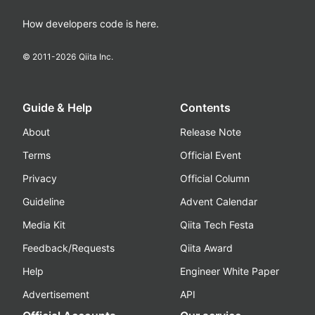
How developers code is here.
© 2011-
2026
Qiita Inc.
Guide & Help
Contents
About
Release Note
Terms
Official Event
Privacy
Official Column
Guideline
Advent Calendar
Media Kit
Qiita Tech Festa
Feedback/Requests
Qiita Award
Help
Engineer White Paper
Advertisement
API