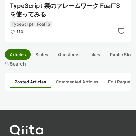
TypeScript 製のフレームワーク FoalTS
を使ってみる
TypeScript
FoalTS
110
Articles
Slides
Questions
Likes
Public Stock
search
Search
Posted Articles
Commented Articles
Edit Request