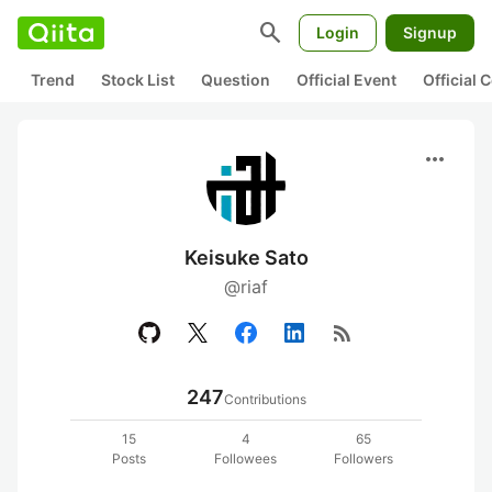
search
Login
Signup
Trend
Stock List
Question
Official Event
Official
more_horiz
Keisuke Sato
@riaf
rss_feed
247
Contributions
15
4
65
Posts
Followees
Followers