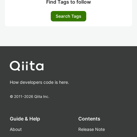
Find Tags to follow
Search Tags
How developers code is here.
© 2011-
2026
Qiita Inc.
Guide & Help
Contents
About
Release Note