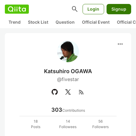
search
Login
Signup
Trend
Stock List
Question
Official Event
Official
more_horiz
Katsuhiro OGAWA
@fivestar
rss_feed
303
Contributions
18
14
56
Posts
Followees
Followers