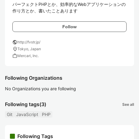
パーフェクトPHPとか、効率的なWebアプリケーションの
作り方とか、書いたことあります
Follow
public
http://fvstr.jp/
location_on
Tokyo, Japan
work
Mercari, Inc.
Following Organizations
No Organizations you are following
Following tags
(3)
See all
Git
JavaScript
PHP
Following Tags