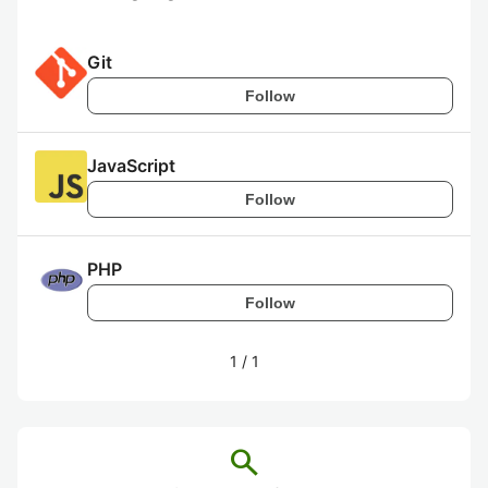
Git
Follow
JavaScript
Follow
PHP
Follow
1
/
1
search