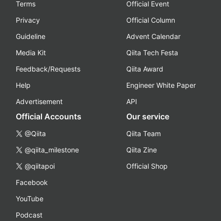
Terms
Official Event
Privacy
Official Column
Guideline
Advent Calendar
Media Kit
Qiita Tech Festa
Feedback/Requests
Qiita Award
Help
Engineer White Paper
Advertisement
API
Official Accounts
Our service
@Qiita
Qiita Team
@qiita_milestone
Qiita Zine
@qiitapoi
Official Shop
Facebook
YouTube
Podcast