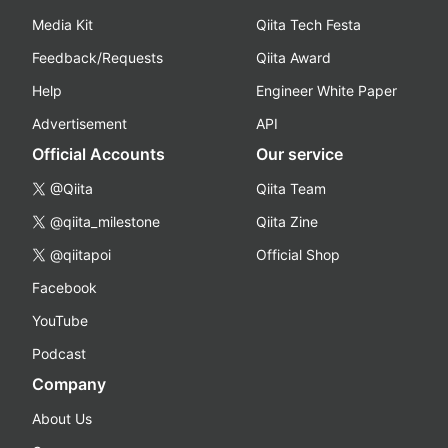
Media Kit
Qiita Tech Festa
Feedback/Requests
Qiita Award
Help
Engineer White Paper
Advertisement
API
Official Accounts
Our service
@Qiita
Qiita Team
@qiita_milestone
Qiita Zine
@qiitapoi
Official Shop
Facebook
YouTube
Podcast
Company
About Us