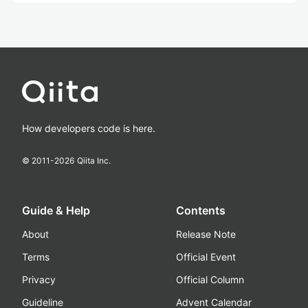
How developers code is here.
© 2011-
2026
Qiita Inc.
Guide & Help
Contents
About
Release Note
Terms
Official Event
Privacy
Official Column
Guideline
Advent Calendar