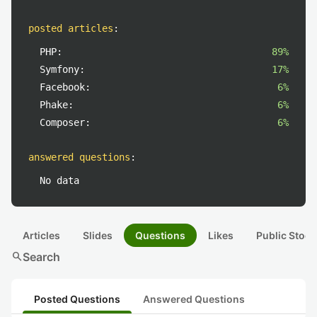
posted articles
:
PHP:
89%
Symfony:
17%
Facebook:
6%
Phake:
6%
Composer:
6%
answered questions
:
No data
Articles
Slides
Questions
Likes
Public Stock
search
Search
Posted Questions
Answered Questions