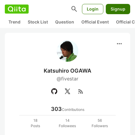
search
Login
Signup
Trend
Stock List
Question
Official Event
Official
more_horiz
Katsuhiro OGAWA
@fivestar
rss_feed
303
Contributions
18
14
56
Posts
Followees
Followers