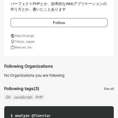
パーフェクトPHPとか、効率的なWebアプリケーションの
作り方とか、書いたことあります
Follow
public
http://fvstr.jp/
location_on
Tokyo, Japan
work
Mercari, Inc.
Following Organizations
No Organizations you are following
Following tags
(3)
See all
Git
JavaScript
PHP
$ analyze @fivestar