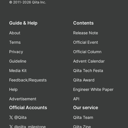
© 2011-
2026
Qiita Inc.
Guide & Help
Contents
About
Release Note
Terms
Official Event
Privacy
Official Column
Guideline
Advent Calendar
Media Kit
Qiita Tech Festa
Feedback/Requests
Qiita Award
Help
Engineer White Paper
Advertisement
API
Official Accounts
Our service
@Qiita
Qiita Team
@qiita_milestone
Qiita Zine