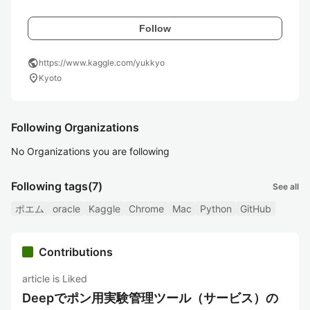
Follow
public
https://www.kaggle.com/yukkyo
location_on
Kyoto
Following Organizations
No Organizations you are following
Following tags
(7)
See all
ポエム
oracle
Kaggle
Chrome
Mac
Python
GitHub
Contributions
article is Liked
Deepでポン用実験管理ツール（サービス）の