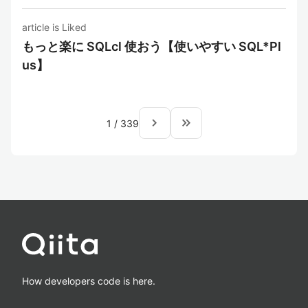
article is Liked
もっと楽に SQLcl 使おう【使いやすい SQL*Pl
us】
navigate_next
keyboard_double_arrow_right
1
/
339
How developers code is here.