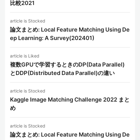
比較2021
article is Stocked
論文まとめ: Local Feature Matching Using De
ep Learning: A Survey(202401)
article is Liked
複数GPUで学習するときのDP(Data Parallel)
とDDP(Distributed Data Parallel)の違い
article is Stocked
Kaggle Image Matching Challenge 2022 まと
め
article is Stocked
論文まとめ: Local Feature Matching Using De