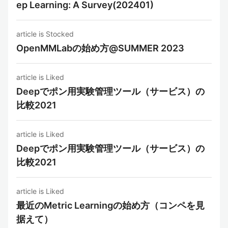
ep Learning: A Survey(202401)
article is Stocked
OpenMMLabの始め方@SUMMER 2023
article is Liked
Deepでポン用実験管理ツール（サービス）の
比較2021
article is Liked
Deepでポン用実験管理ツール（サービス）の
比較2021
article is Liked
最近のMetric Learningの始め方（コンペを見
据えて）