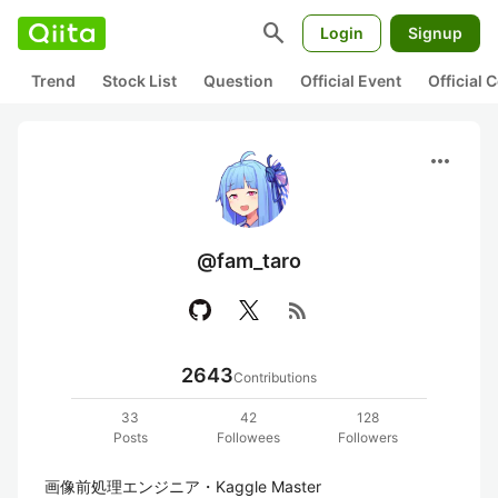
search
Login
Signup
Trend
Stock List
Question
Official Event
Official
more_horiz
@fam_taro
rss_feed
2643
Contributions
33
42
128
Posts
Followees
Followers
画像前処理エンジニア・Kaggle Master