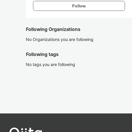
Follow
Following Organizations
No Organizations you are following
Following tags
No tags you are following