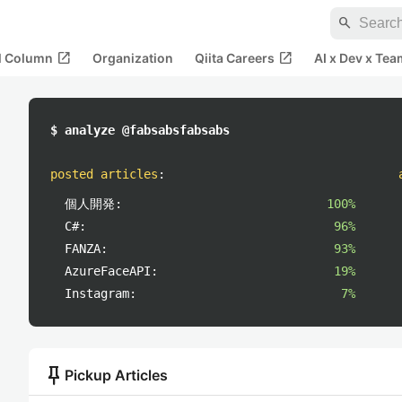
search
open_in_new
open_in_new
al Column
Organization
Qiita Careers
AI x Dev x Tea
$ analyze @fabsabsfabsabs
posted articles
:
個人開発:
100%
C#:
96%
FANZA:
93%
AzureFaceAPI:
19%
Instagram:
7%
push_pin
Pickup Articles