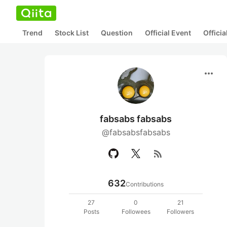
Trend
Stock List
Question
Official Event
Offici
more_horiz
fabsabs fabsabs
@fabsabsfabsabs
rss_feed
632
Contributions
27
0
21
Posts
Followees
Followers