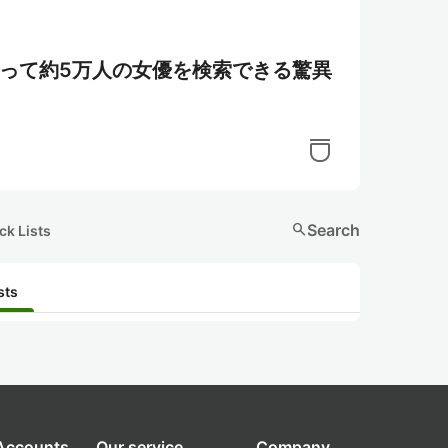
を使って約5万人の女優を検索できる驚異
search
Search
ck Lists
sts
 Accounts
Our service
Company