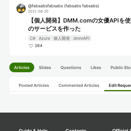
@
fabsabsfabsabs
(
fabsabs fabsabs
)
2021-08-20
【個人開発】DMM.comの女優API
のサービスを作った
C#
Azure
個人開発
dmmAPI
384
Articles
Slides
Questions
Likes
Public Sto
Posted Articles
Commented Articles
Edit Reque
Guide & Help
Contents
Official