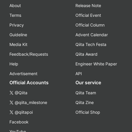
About
Release Note
Terms
Official Event
Privacy
Official Column
Guideline
Advent Calendar
Media Kit
Qiita Tech Festa
Feedback/Requests
Qiita Award
Help
Engineer White Paper
Advertisement
API
Official Accounts
Our service
@Qiita
Qiita Team
@qiita_milestone
Qiita Zine
@qiitapoi
Official Shop
Facebook
YouTube