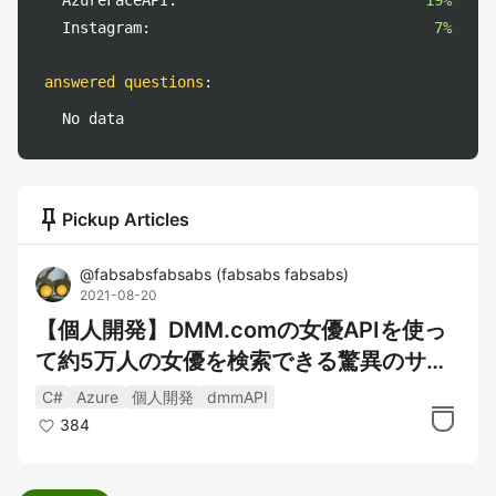
AzureFaceAPI:
19%
Instagram:
7%
answered questions
:
No data
push_pin
Pickup Articles
@
fabsabsfabsabs
(
fabsabs fabsabs
)
2021-08-20
【個人開発】DMM.comの女優APIを使っ
て約5万人の女優を検索できる驚異のサー
ビスを作った
C#
Azure
個人開発
dmmAPI
384