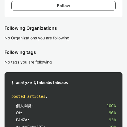
Follow
Following Organizations
No Organizations you are following
Following tags
No tags you are following
$ analyze @fabsabsfabsabs
posted articles
:
個人開発:
100%
C#:
96%
FANZA:
93%