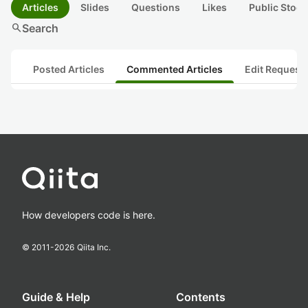
Articles
Slides
Questions
Likes
Public Stock
search
Search
Posted Articles
Commented Articles
Edit Request
How developers code is here.
© 2011-
2026
Qiita Inc.
Guide & Help
Contents