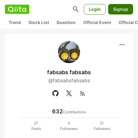
search
Login
Signup
Trend
Stock List
Question
Official Event
Official
more_horiz
fabsabs fabsabs
@fabsabsfabsabs
rss_feed
632
Contributions
27
0
21
Posts
Followees
Followers