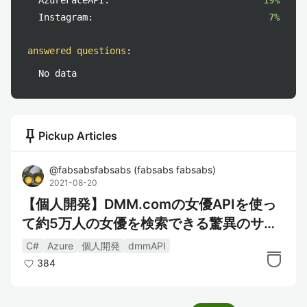
AzureFaceAPI:
19%
Instagram:
7%
answered questions
:
No data
push_pin
Pickup Articles
@
fabsabsfabsabs
(
fabsabs fabsabs
)
2021-08-20
【個人開発】DMM.comの女優APIを使っ
て約5万人の女優を検索できる驚異のサー
ビスを作った
C#
Azure
個人開発
dmmAPI
384