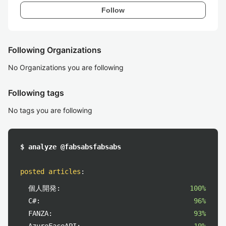
Follow
Following Organizations
No Organizations you are following
Following tags
No tags you are following
$ analyze @fabsabsfabsabs
posted articles
:
個人開発:
100%
C#:
96%
FANZA:
93%