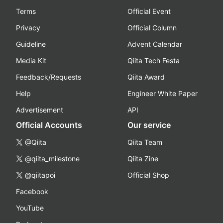
Terms
Official Event
Privacy
Official Column
Guideline
Advent Calendar
Media Kit
Qiita Tech Festa
Feedback/Requests
Qiita Award
Help
Engineer White Paper
Advertisement
API
Official Accounts
Our service
@Qiita
Qiita Team
@qiita_milestone
Qiita Zine
@qiitapoi
Official Shop
Facebook
YouTube