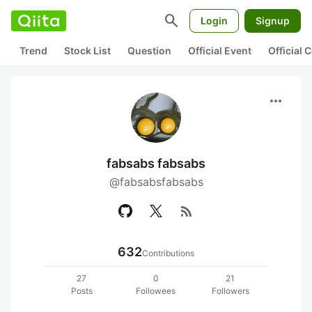
search
Login
Signup
Trend
Stock List
Question
Official Event
Official
more_horiz
fabsabs fabsabs
@fabsabsfabsabs
rss_feed
632
Contributions
27
0
21
Posts
Followees
Followers