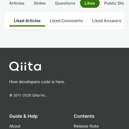
Articles
Slides
Questions
Likes
Public Stock
Liked Articles
Liked Comments
Liked Answers
How developers code is here.
© 2011-
2026
Qiita Inc.
Guide & Help
Contents
About
Release Note