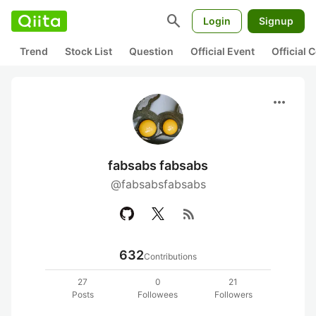
search
Login
Signup
Trend
Stock List
Question
Official Event
Official
more_horiz
fabsabs fabsabs
@fabsabsfabsabs
rss_feed
632
Contributions
27
0
21
Posts
Followees
Followers