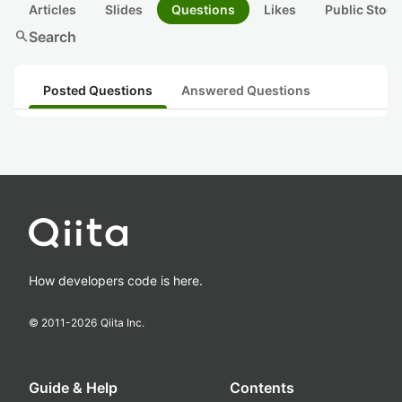
Articles
Slides
Questions
Likes
Public Stock
search
Search
Posted Questions
Answered Questions
How developers code is here.
© 2011-
2026
Qiita Inc.
Guide & Help
Contents