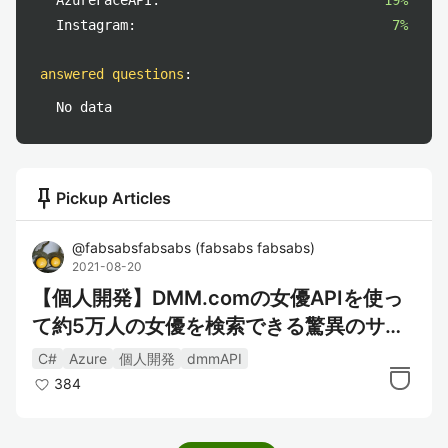
AzureFaceAPI:
19%
Instagram:
7%
answered questions
:
No data
push_pin
Pickup Articles
@
fabsabsfabsabs
(
fabsabs fabsabs
)
2021-08-20
【個人開発】DMM.comの女優APIを使っ
て約5万人の女優を検索できる驚異のサー
ビスを作った
C#
Azure
個人開発
dmmAPI
384