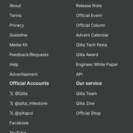
About
Release Note
Terms
Official Event
Privacy
Official Column
Guideline
Advent Calendar
Media Kit
Qiita Tech Festa
Feedback/Requests
Qiita Award
Help
Engineer White Paper
Advertisement
API
Official Accounts
Our service
@Qiita
Qiita Team
@qiita_milestone
Qiita Zine
@qiitapoi
Official Shop
Facebook
YouTube