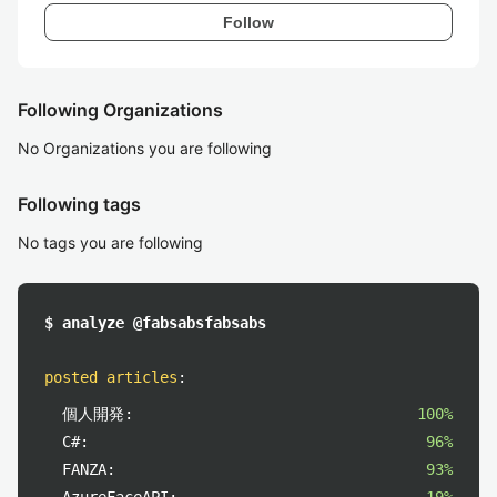
Follow
Following Organizations
No Organizations you are following
Following tags
No tags you are following
$ analyze @fabsabsfabsabs
posted articles
:
個人開発:
100%
C#:
96%
FANZA:
93%