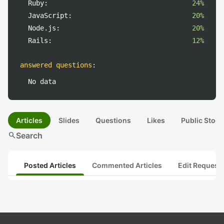
Ruby:
24%
JavaScript:
20%
Node.js:
20%
Rails:
12%
answered questions
:
No data
Articles
Slides
Questions
Likes
Public Stock
search
Search
Posted Articles
Commented Articles
Edit Request