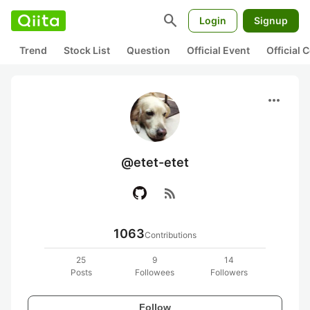
search
Login
Signup
Trend
Stock List
Question
Official Event
Official
more_horiz
@etet-etet
rss_feed
1063
Contributions
25
9
14
Posts
Followees
Followers
Follow