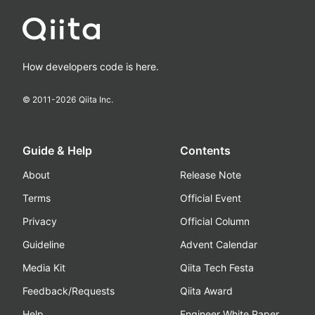
How developers code is here.
© 2011-
2026
Qiita Inc.
Guide & Help
Contents
About
Release Note
Terms
Official Event
Privacy
Official Column
Guideline
Advent Calendar
Media Kit
Qiita Tech Festa
Feedback/Requests
Qiita Award
Help
Engineer White Paper