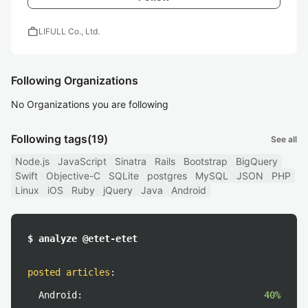
work
LIFULL Co., Ltd.
Following Organizations
No Organizations you are following
Following tags
(19)
See all
Node.js
JavaScript
Sinatra
Rails
Bootstrap
BigQuery
Swift
Objective-C
SQLite
postgres
MySQL
JSON
PHP
Linux
iOS
Ruby
jQuery
Java
Android
$ analyze @etet-etet
posted articles
:
Android:
40%