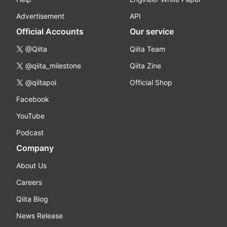
Advertisement
API
Official Accounts
Our service
@Qiita
Qiita Team
@qiita_milestone
Qiita Zine
@qiitapoi
Official Shop
Facebook
YouTube
Podcast
Company
About Us
Careers
Qiita Blog
News Release