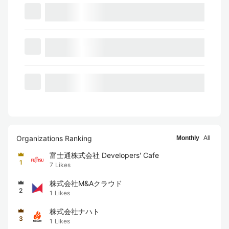
Organizations Ranking
Monthly
All
富士通株式会社 Developers' Cafe
1
7
Likes
株式会社M&Aクラウド
2
1
Likes
株式会社ナハト
3
1
Likes