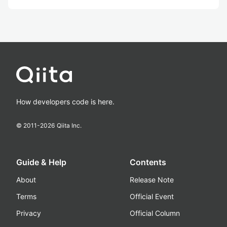
How developers code is here.
© 2011-
2026
Qiita Inc.
Guide & Help
Contents
About
Release Note
Terms
Official Event
Privacy
Official Column