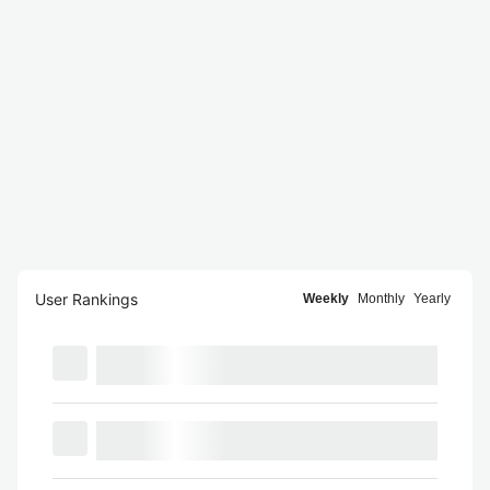
User Rankings
Weekly
Monthly
Yearly