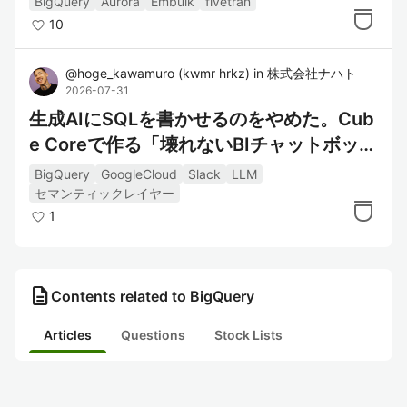
BigQuery
Aurora
Embulk
fivetran
10
@
hoge_kawamuro
(
kwmr hrkz
)
in
株式会社ナハト
2026-07-31
生成AIにSQLを書かせるのをやめた。Cub
e Coreで作る「壊れないBIチャットボッ
ト」
BigQuery
GoogleCloud
Slack
LLM
セマンティックレイヤー
1
description
Contents related to BigQuery
Articles
Questions
Stock Lists