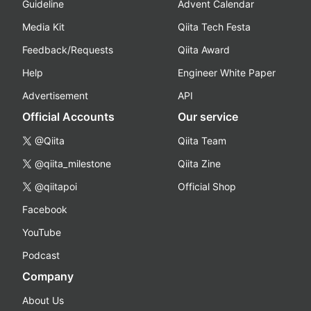
Guideline
Advent Calendar
Media Kit
Qiita Tech Festa
Feedback/Requests
Qiita Award
Help
Engineer White Paper
Advertisement
API
Official Accounts
Our service
@Qiita
Qiita Team
@qiita_milestone
Qiita Zine
@qiitapoi
Official Shop
Facebook
YouTube
Podcast
Company
About Us