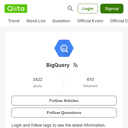
search
Login
Signup
Trend
Stock List
Question
Official Event
Official
rss_feed
BigQuery
2422
610
posts
followers
Follow Articles
Follow Questions
Login and follow tags to see the latest information.