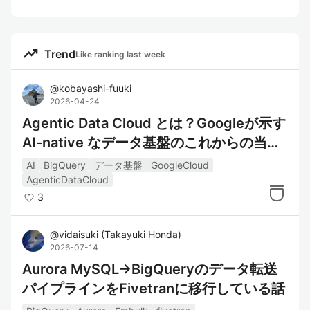
trending_up
Trend
Like ranking last week
@
kobayashi-fuuki
2026-04-24
Agentic Data Cloud とは？Googleが示す
AI-native なデータ基盤のこれからの当た
り前
AI
BigQuery
データ基盤
GoogleCloud
AgenticDataCloud
3
@
vidaisuki
(
Takayuki Honda
)
2026-07-14
Aurora MySQL→BigQueryのデータ転送
パイプラインをFivetranに移行している話