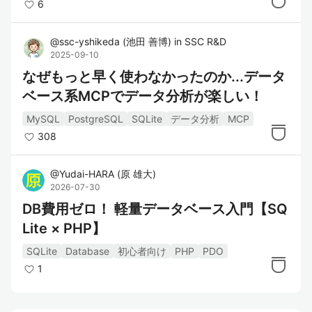
6
@
ssc-yshikeda
(
池田 善博
)
in
SSC R&D
2025-09-10
なぜもっと早く使わなかったのか...データ
ベース系MCPでデータ分析が楽しい！
MySQL
PostgreSQL
SQLite
データ分析
MCP
308
@
Yudai-HARA
(
原 雄大
)
2026-07-30
DB費用ゼロ！ 軽量データベース入門【SQ
Lite × PHP】
SQLite
Database
初心者向け
PHP
PDO
1