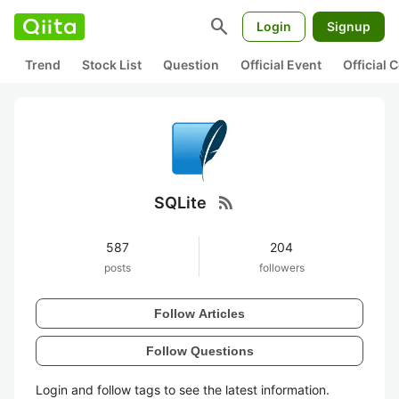
search
Login
Signup
Trend
Stock List
Question
Official Event
Official
rss_feed
SQLite
587
204
posts
followers
Follow Articles
Follow Questions
Login and follow tags to see the latest information.