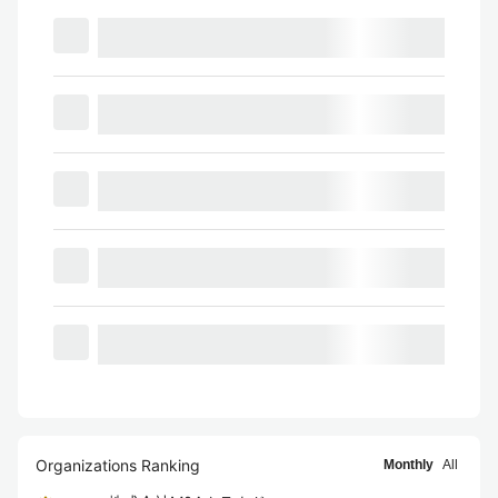
Organizations Ranking
Monthly
All