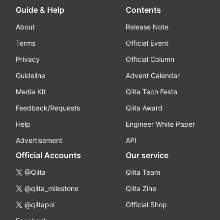
Guide & Help
Contents
About
Release Note
Terms
Official Event
Privacy
Official Column
Guideline
Advent Calendar
Media Kit
Qiita Tech Festa
Feedback/Requests
Qiita Award
Help
Engineer White Paper
Advertisement
API
Official Accounts
Our service
@Qiita
Qiita Team
@qiita_milestone
Qiita Zine
@qiitapoi
Official Shop