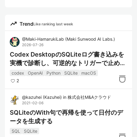
trending_up
Trend
Like ranking last week
@
Maki-HamarukiLab
(
Maki Sunwood AI Labs.
)
2026-07-26
Codex DesktopのSQLiteログ書き込みを
実機で診断し、可逆的なトリガーで止めて
検証した
codex
OpenAI
Python
SQLite
macOS
2
@
kazuhei
(
Kazuhei
)
in
株式会社M&Aクラウド
2021-02-06
SQLiteのWith句で再帰を使って日付のデ
ータを生成する
SQL
SQLite