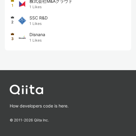
株式会社M&Aクラウド
1
1
Likes
SSC R&D
2
1
Likes
Disnana
3
1
Likes
How developers code is here.
© 2011-
2026
Qiita Inc.