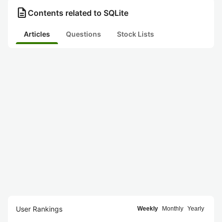
description
Contents related to SQLite
Articles
Questions
Stock Lists
User Rankings
Weekly
Monthly
Yearly