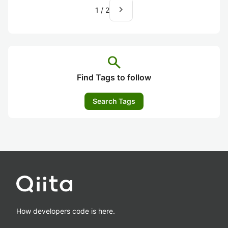
navigate_next
1
/
2
search
Find Tags to follow
Search Tags
How developers code is here.