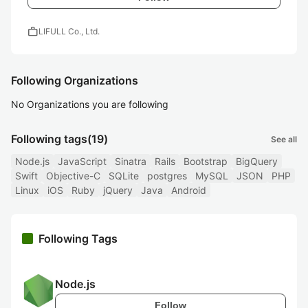
work
LIFULL Co., Ltd.
Following Organizations
No Organizations you are following
Following tags
(19)
See all
Node.js
JavaScript
Sinatra
Rails
Bootstrap
BigQuery
Swift
Objective-C
SQLite
postgres
MySQL
JSON
PHP
Linux
iOS
Ruby
jQuery
Java
Android
Following Tags
Node.js
Follow