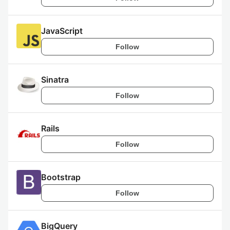
JavaScript
Follow
Sinatra
Follow
Rails
Follow
Bootstrap
Follow
BigQuery