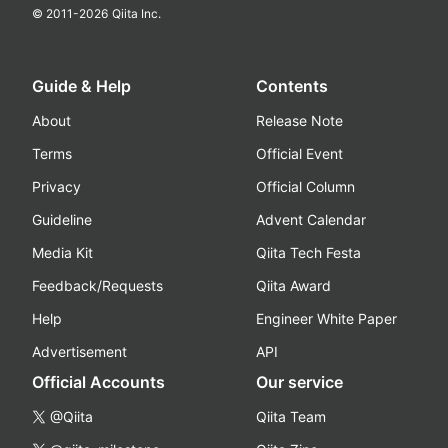
© 2011-
2026
Qiita Inc.
Guide & Help
Contents
About
Release Note
Terms
Official Event
Privacy
Official Column
Guideline
Advent Calendar
Media Kit
Qiita Tech Festa
Feedback/Requests
Qiita Award
Help
Engineer White Paper
Advertisement
API
Official Accounts
Our service
@Qiita
Qiita Team