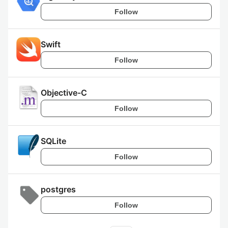
Follow
Swift
Follow
Objective-C
Follow
SQLite
Follow
postgres
Follow