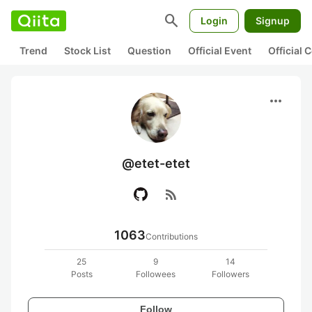
search
Login
Signup
Trend
Stock List
Question
Official Event
Official
more_horiz
@etet-etet
rss_feed
1063
Contributions
25
9
14
Posts
Followees
Followers
Follow