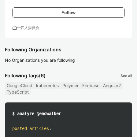
Follow
work
十四人委員会
Following Organizations
No Organizations you are following
Following tags
(6)
See all
GoogleCloud
kubernetes
Polymer
Firebase
Angular2
TypeScript
$ analyze @endwalker
posted articles
: