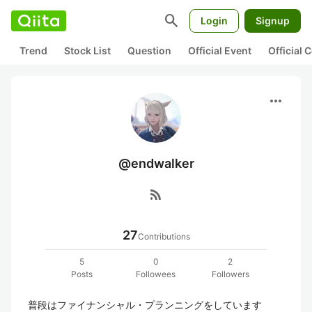
search
Login
Signup
Trend
Stock List
Question
Official Event
Official
more_horiz
@endwalker
rss_feed
27
Contributions
5
0
2
Posts
Followees
Followers
普段はファイナンシャル・プランニングをしています