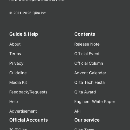
© 2011-
2026
Qiita Inc.
Guide & Help
Contents
About
Release Note
Terms
Official Event
Privacy
Official Column
Guideline
Advent Calendar
Media Kit
Qiita Tech Festa
Feedback/Requests
Qiita Award
Help
Engineer White Paper
Advertisement
API
Official Accounts
Our service
@Qiita
Qiita Team