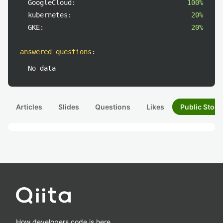
GoogleCloud:
100%
kubernetes:
20%
GKE:
20%
answered questions
:
No data
Articles
Slides
Questions
Likes
Public Stock
How developers code is here.