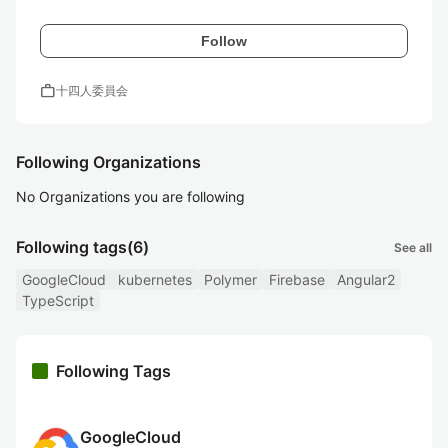
Follow
work
十四人委員会
Following Organizations
No Organizations you are following
Following tags
(6)
See all
GoogleCloud
kubernetes
Polymer
Firebase
Angular2
TypeScript
Following Tags
GoogleCloud