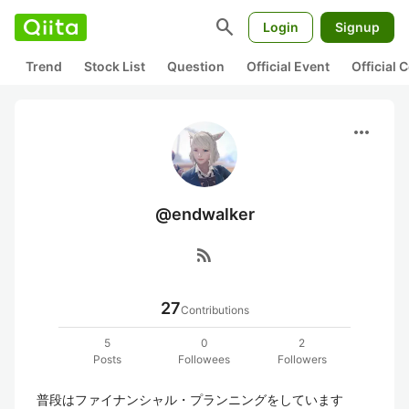
search
Login
Signup
Trend
Stock List
Question
Official Event
Official
more_horiz
@endwalker
rss_feed
27
Contributions
5
0
2
Posts
Followees
Followers
普段はファイナンシャル・プランニングをしています