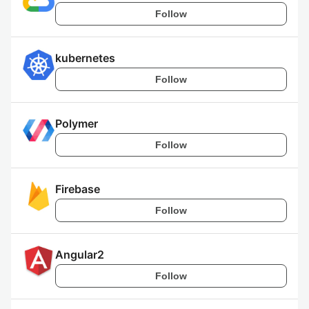
Follow
kubernetes
Follow
Polymer
Follow
Firebase
Follow
Angular2
Follow