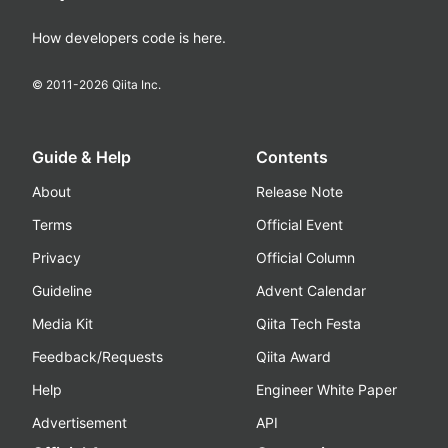
How developers code is here.
© 2011-
2026
Qiita Inc.
Guide & Help
Contents
About
Release Note
Terms
Official Event
Privacy
Official Column
Guideline
Advent Calendar
Media Kit
Qiita Tech Festa
Feedback/Requests
Qiita Award
Help
Engineer White Paper
Advertisement
API