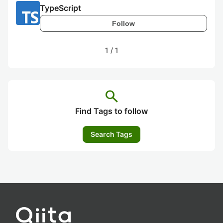
TypeScript
Follow
1
/
1
search
Find Tags to follow
Search Tags