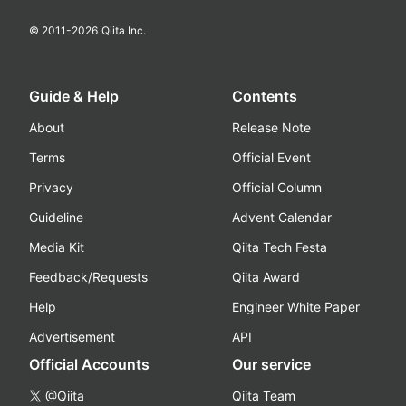
© 2011-
2026
Qiita Inc.
Guide & Help
Contents
About
Release Note
Terms
Official Event
Privacy
Official Column
Guideline
Advent Calendar
Media Kit
Qiita Tech Festa
Feedback/Requests
Qiita Award
Help
Engineer White Paper
Advertisement
API
Official Accounts
Our service
@Qiita
Qiita Team