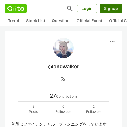
search
Login
Signup
Trend
Stock List
Question
Official Event
Official
more_horiz
@endwalker
rss_feed
27
Contributions
5
0
2
Posts
Followees
Followers
普段はファイナンシャル・プランニングをしています