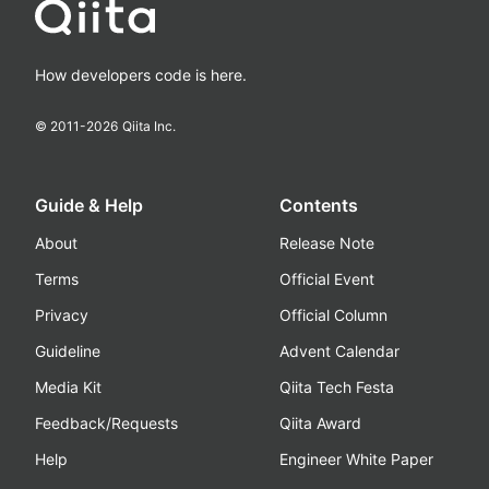
How developers code is here.
© 2011-
2026
Qiita Inc.
Guide & Help
Contents
About
Release Note
Terms
Official Event
Privacy
Official Column
Guideline
Advent Calendar
Media Kit
Qiita Tech Festa
Feedback/Requests
Qiita Award
Help
Engineer White Paper