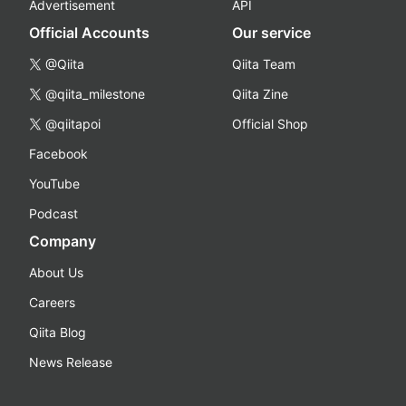
Advertisement
API
Official Accounts
Our service
@Qiita
Qiita Team
@qiita_milestone
Qiita Zine
@qiitapoi
Official Shop
Facebook
YouTube
Podcast
Company
About Us
Careers
Qiita Blog
News Release