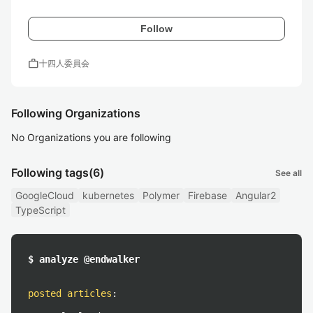
Follow
work
十四人委員会
Following Organizations
No Organizations you are following
Following tags
(6)
See all
GoogleCloud
kubernetes
Polymer
Firebase
Angular2
TypeScript
$ analyze @endwalker
posted articles
: