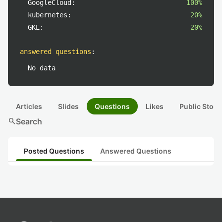
GoogleCloud:
100%
kubernetes:
20%
GKE:
20%
answered questions
:
No data
Articles
Slides
Questions
Likes
Public Stock
search
Search
Posted Questions
Answered Questions