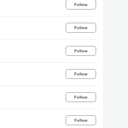
Follow
Follow
Follow
Follow
Follow
Follow