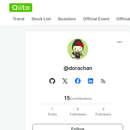
Trend
Stock List
Question
Official Event
Offici
more_horiz
@dorachan
rss_feed
15
Contributions
1
4
2
Posts
Followees
Followers
Follow