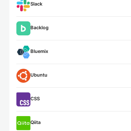
Slack
Backlog
Bluemix
Ubuntu
CSS
Qiita