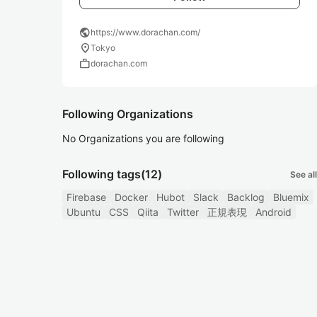
public
https://www.dorachan.com/
location_on
Tokyo
work
dorachan.com
Following Organizations
No Organizations you are following
Following tags
(12)
See all
Firebase
Docker
Hubot
Slack
Backlog
Bluemix
Ubuntu
CSS
Qiita
Twitter
正規表現
Android