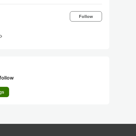
Follow
igate_next
follow
gs