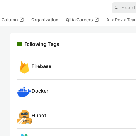
search
open_in_new
open_in_new
al Column
Organization
Qiita Careers
AI x Dev x Tea
Following Tags
Firebase
Docker
Hubot