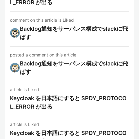
L_ERROR が出る
comment on this article is Liked
Backlog通知をサーバレス構成でslackに飛
ばす
posted a comment on this article
Backlog通知をサーバレス構成でslackに飛
ばす
article is Liked
Keycloak を日本語にすると SPDY_PROTOCO
L_ERROR が出る
article is Liked
Keycloak を日本語にすると SPDY_PROTOCO