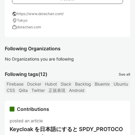
public
https://www.dorachan.com/
location_on
Tokyo
work
dorachan.com
Following Organizations
No Organizations you are following
Following tags
(12)
See all
Firebase
Docker
Hubot
Slack
Backlog
Bluemix
Ubuntu
CSS
Qiita
Twitter
正規表現
Android
Contributions
posted an article
Keycloak を日本語にすると SPDY_PROTOCO