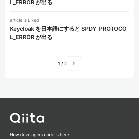
L_ERROR が出る
article is Liked
Keycloak を日本語にすると SPDY_PROTOCO
L_ERROR が出る
navigate_next
1
/
2
How developers code is here.