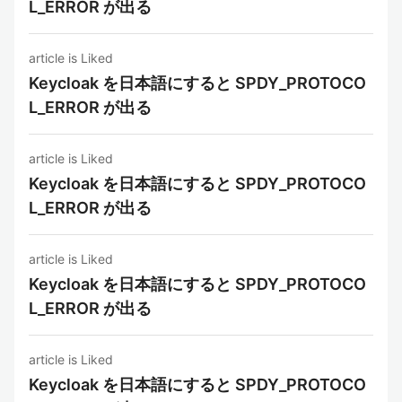
L_ERROR が出る
article is Liked
Keycloak を日本語にすると SPDY_PROTOCO
L_ERROR が出る
article is Liked
Keycloak を日本語にすると SPDY_PROTOCO
L_ERROR が出る
article is Liked
Keycloak を日本語にすると SPDY_PROTOCO
L_ERROR が出る
article is Liked
Keycloak を日本語にすると SPDY_PROTOCO