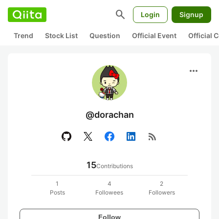
search
Login
Signup
Trend
Stock List
Question
Official Event
Official
more_horiz
@dorachan
rss_feed
15
Contributions
1
4
2
Posts
Followees
Followers
Follow