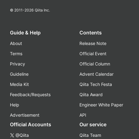
© 2011-
2026
Qiita Inc.
Guide & Help
Contents
About
Release Note
Terms
Official Event
Privacy
Official Column
Guideline
Advent Calendar
Media Kit
Qiita Tech Festa
Feedback/Requests
Qiita Award
Help
Engineer White Paper
Advertisement
API
Official Accounts
Our service
@Qiita
Qiita Team