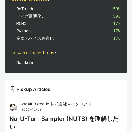
BoTorch:
50%
ベイズ最適化:
50%
MCMC:
17%
Python:
17%
高次元ベイス最適化:
17%
answered questions
:
No data
push_pin
Pickup Articles
@
dai08srhg
in
株式会社マイクロアド
2023-12-23
No-U-Turn Sampler (NUTS) を理解した
い