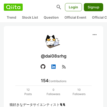
search
Login
Signup
Trend
Stock List
Question
Official Event
Official
more_horiz
@dai08srhg
rss_feed
154
Contributions
12
0
10
Posts
Followees
Followers
猫好きなデータサイエンティスト🐈🐈
