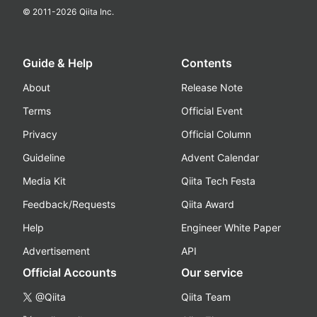
© 2011-
2026
Qiita Inc.
Guide & Help
Contents
About
Release Note
Terms
Official Event
Privacy
Official Column
Guideline
Advent Calendar
Media Kit
Qiita Tech Festa
Feedback/Requests
Qiita Award
Help
Engineer White Paper
Advertisement
API
Official Accounts
Our service
@Qiita
Qiita Team