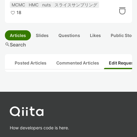
MCMC
HMC
nuts
スライスサンプリング
18
Articles
Slides
Questions
Likes
Public Stock
search
Search
Posted Articles
Commented Articles
Edit Request
How developers code is here.