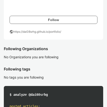
Follow
public
https://dai08srhg.github.io/portfolio/
Following Organizations
No Organizations you are following
Following tags
No tags you are following
$ analyze @dai08srhg
posted articles
: