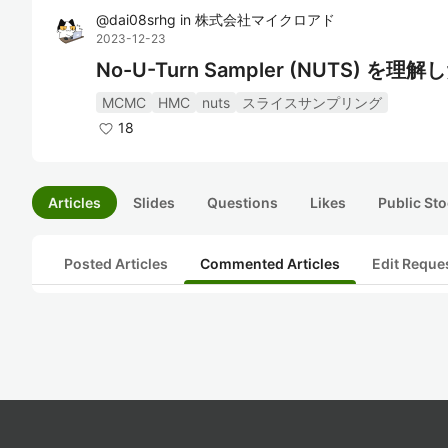
@
dai08srhg
in
株式会社マイクロアド
2023-12-23
No-U-Turn Sampler (NUTS) を理
MCMC
HMC
nuts
スライスサンプリング
18
Articles
Slides
Questions
Likes
Public Sto
Posted Articles
Commented Articles
Edit Reque