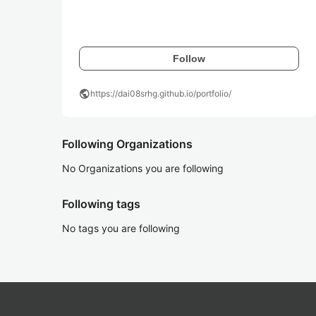
Follow
public
https://dai08srhg.github.io/portfolio/
Following Organizations
No Organizations you are following
Following tags
No tags you are following