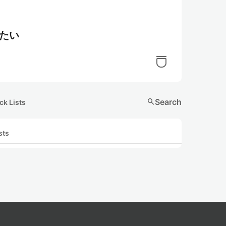
解したい
search
Search
ck Lists
sts