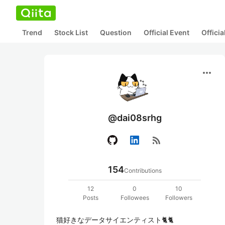
Trend
Stock List
Question
Official Event
Offici
more_horiz
@dai08srhg
rss_feed
154
Contributions
12
0
10
Posts
Followees
Followers
猫好きなデータサイエンティスト🐈🐈
