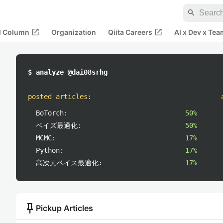
search
open_in_new
open_in_new
al Column
Organization
Qiita Careers
AI x Dev x Tea
$ analyze @dai08srhg
posted articles
:
BoTorch:
50%
ベイズ最適化:
50%
MCMC:
17%
Python:
17%
高次元ベイス最適化:
17%
push_pin
Pickup Articles