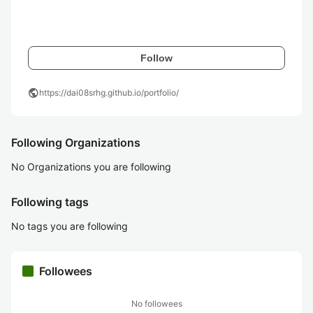
Follow
public
https://dai08srhg.github.io/portfolio/
Following Organizations
No Organizations you are following
Following tags
No tags you are following
Followees
No followees