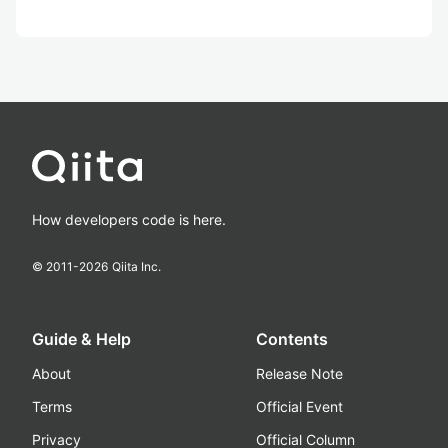
How developers code is here.
© 2011-
2026
Qiita Inc.
Guide & Help
Contents
About
Release Note
Terms
Official Event
Privacy
Official Column