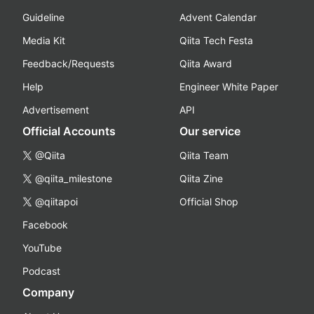
Guideline
Advent Calendar
Media Kit
Qiita Tech Festa
Feedback/Requests
Qiita Award
Help
Engineer White Paper
Advertisement
API
Official Accounts
Our service
@Qiita
Qiita Team
@qiita_milestone
Qiita Zine
@qiitapoi
Official Shop
Facebook
YouTube
Podcast
Company