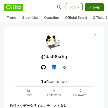
search
Login
Signup
Trend
Stock List
Question
Official Event
Official
more_horiz
@dai08srhg
rss_feed
154
Contributions
12
0
10
Posts
Followees
Followers
猫好きなデータサイエンティスト🐈🐈
