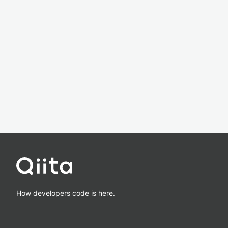
How developers code is here.