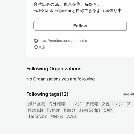
台湾出身のSE。東京在住。猫好き。

Full-Stack Engineerと自称できるよう頑張り中
Follow
public
https://medium.com/curlneko
location_on
東京
Following Organizations
No Organizations you are following
Following tags
(12)
See all
海外就職
海外転職
エンジニア転職
女性エンジニア
Node.js
Python
React
JavaScript
SAP
Terraform
初心者
AWS