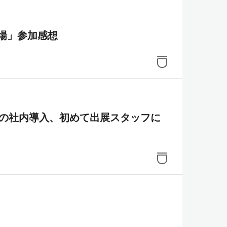
場」参加感想
成AIの社内導入、初めて出展スタッフに