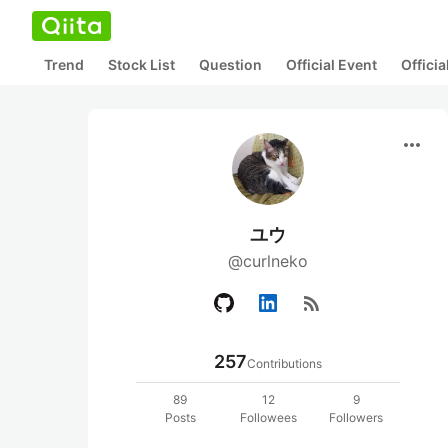
Trend
Stock List
Question
Official Event
Offici
more_horiz
ユウ
@curlneko
rss_feed
257
Contributions
89
12
9
Posts
Followees
Followers