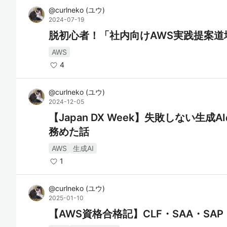
@
curlneko
(
ユウ
)
2024-07-19
脱初心者！「社内向けAWS実践提案道
AWS
4
@
curlneko
(
ユウ
)
2024-12-05
【Japan DX Week】失敗しない生
務めた話
AWS
生成AI
1
@
curlneko
(
ユウ
)
2025-01-10
【AWS資格合格記】CLF・SAA・SAP