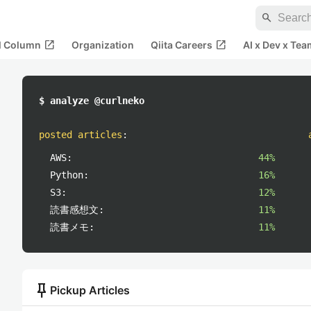
search
open_in_new
open_in_new
al Column
Organization
Qiita Careers
AI x Dev x Tea
$ analyze @curlneko
posted articles
:
AWS:
44%
Python:
16%
S3:
12%
読書感想文:
11%
読書メモ:
11%
push_pin
Pickup Articles