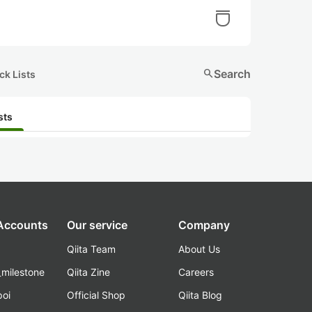
search
Search
ck Lists
sts
 Accounts
Our service
Company
Qiita Team
About Us
_milestone
Qiita Zine
Careers
poi
Official Shop
Qiita Blog