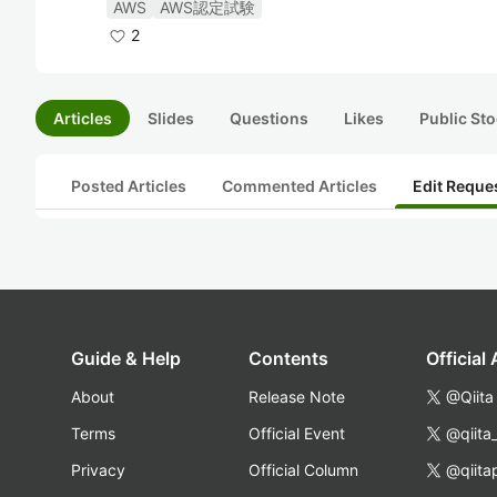
AWS
AWS認定試験
2
Articles
Slides
Questions
Likes
Public Sto
Posted Articles
Commented Articles
Edit Reque
Guide & Help
Contents
Official
About
Release Note
@Qiita
Terms
Official Event
@qiita
Privacy
Official Column
@qiita