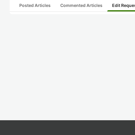
Posted Articles
Commented Articles
Edit Reque