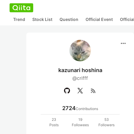
Trend
Stock List
Question
Official Event
Offici
more_horiz
kazunari hoshina
@crifff
rss_feed
2724
Contributions
23
19
53
Posts
Followees
Followers