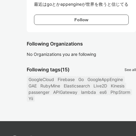
最近はgoとかappengineが世界を救うと信じてる
Follow
Following Organizations
No Organizations you are following
Following tags
(15)
See all
GoogleCloud
Firebase
Go
GoogleAppEngine
GAE
RubyMine
Elasticsearch
Live2D
Kinesis
passenger
APIGateway
lambda
es6
PhpStorm
Yii