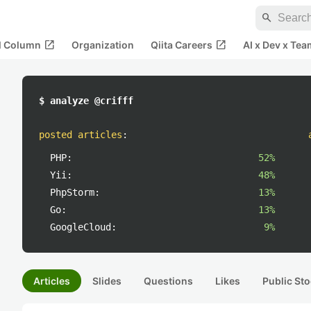
search
open_in_new
open_in_new
al Column
Organization
Qiita Careers
AI x Dev x Tea
$ analyze @crifff
posted articles
:
PHP:
52%
Yii:
48%
PhpStorm:
13%
Go:
13%
GoogleCloud:
9%
Articles
Slides
Questions
Likes
Public Sto