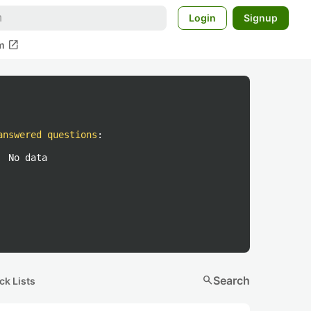
Login
Signup
open_in_new
m
answered questions
:
No data
search
Search
ck Lists