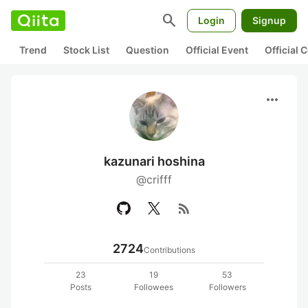
search
Login
Signup
Trend
Stock List
Question
Official Event
Official
more_horiz
kazunari hoshina
@crifff
rss_feed
2724
Contributions
23
19
53
Posts
Followees
Followers