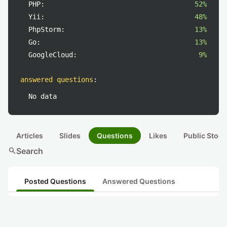
PHP:
52%
Yii:
48%
PhpStorm:
13%
Go:
13%
GoogleCloud:
9%
answered questions
:
No data
Articles
Slides
Questions
Likes
Public Stock
search
Search
Posted Questions
Answered Questions