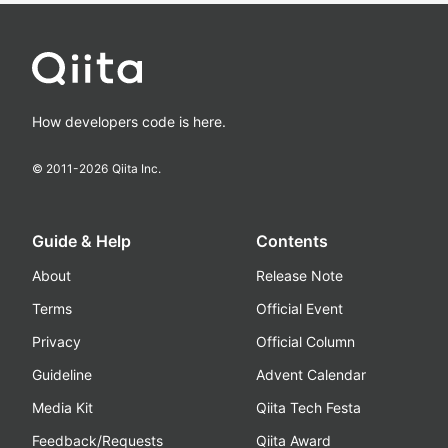
How developers code is here.
© 2011-
2026
Qiita Inc.
Guide & Help
Contents
About
Release Note
Terms
Official Event
Privacy
Official Column
Guideline
Advent Calendar
Media Kit
Qiita Tech Festa
Feedback/Requests
Qiita Award