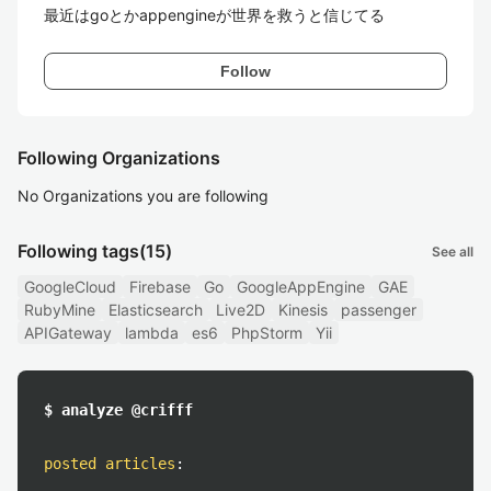
最近はgoとかappengineが世界を救うと信じてる
Follow
Following Organizations
No Organizations you are following
Following tags
(15)
See all
GoogleCloud
Firebase
Go
GoogleAppEngine
GAE
RubyMine
Elasticsearch
Live2D
Kinesis
passenger
APIGateway
lambda
es6
PhpStorm
Yii
$ analyze @crifff
posted articles
: