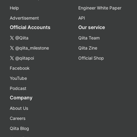
Help
Engineer White Paper
Advertisement
API
Official Accounts
Our service
@Qiita
Qiita Team
@qiita_milestone
Qiita Zine
@qiitapoi
Official Shop
Facebook
YouTube
Podcast
Company
About Us
Careers
Qiita Blog