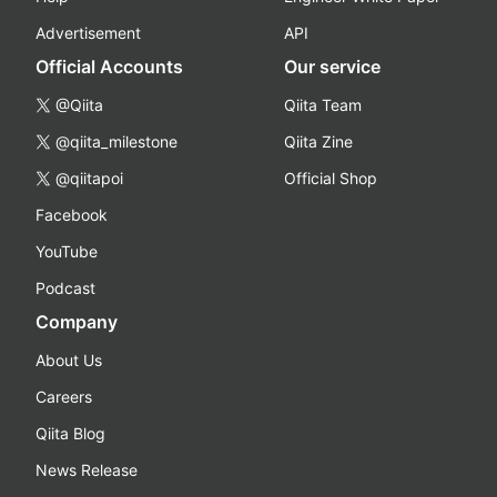
Advertisement
API
Official Accounts
Our service
@Qiita
Qiita Team
@qiita_milestone
Qiita Zine
@qiitapoi
Official Shop
Facebook
YouTube
Podcast
Company
About Us
Careers
Qiita Blog
News Release