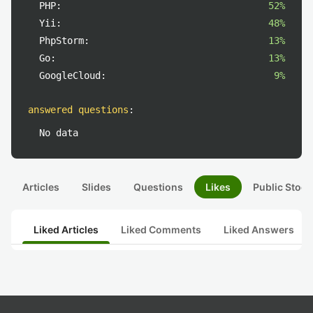
PHP:
52%
Yii:
48%
PhpStorm:
13%
Go:
13%
GoogleCloud:
9%
answered questions
:
No data
Articles
Slides
Questions
Likes
Public Stock
Liked Articles
Liked Comments
Liked Answers