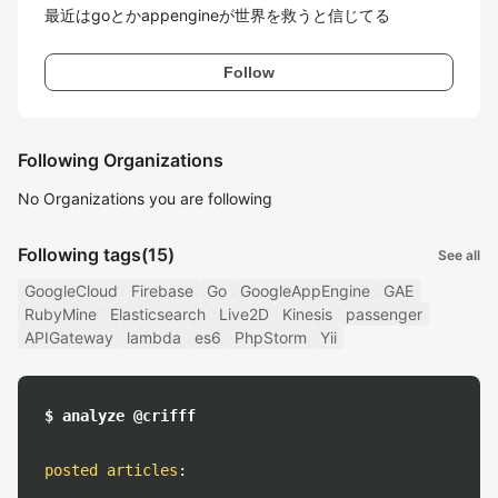
最近はgoとかappengineが世界を救うと信じてる
Follow
Following Organizations
No Organizations you are following
Following tags
(15)
See all
GoogleCloud
Firebase
Go
GoogleAppEngine
GAE
RubyMine
Elasticsearch
Live2D
Kinesis
passenger
APIGateway
lambda
es6
PhpStorm
Yii
$ analyze @crifff
posted articles
: