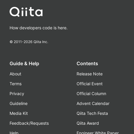
How developers code is here.
© 2011-
2026
Qiita Inc.
Guide & Help
Contents
About
Release Note
Terms
Official Event
Privacy
Official Column
Guideline
Advent Calendar
Media Kit
Qiita Tech Festa
Feedback/Requests
Qiita Award
Help
Engineer White Paper