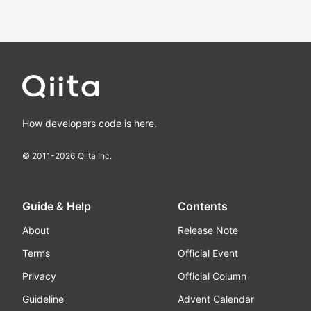
How developers code is here.
© 2011-
2026
Qiita Inc.
Guide & Help
Contents
About
Release Note
Terms
Official Event
Privacy
Official Column
Guideline
Advent Calendar