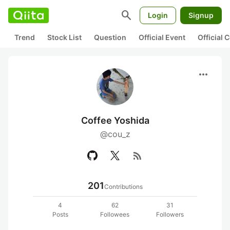
search
Login
Signup
Trend
Stock List
Question
Official Event
Official
more_horiz
Coffee Yoshida
@cou_z
rss_feed
201
Contributions
4
62
31
Posts
Followees
Followers