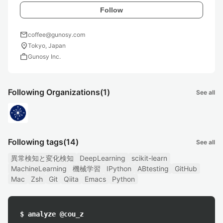
Follow
mail
coffee@gunosy.com
location_on
Tokyo, Japan
work
Gunosy Inc.
Following Organizations
(1)
See all
Following tags
(14)
See all
異常検知と変化検知
DeepLearning
scikit-learn
MachineLearning
機械学習
IPython
ABtesting
GitHub
Mac
Zsh
Git
Qiita
Emacs
Python
$ analyze @cou_z