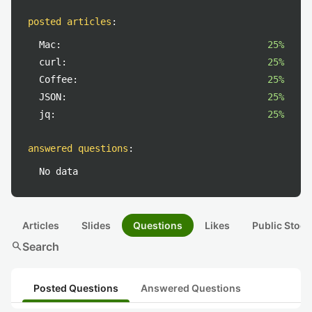
posted articles
:
Mac:
25%
curl:
25%
Coffee:
25%
JSON:
25%
jq:
25%
answered questions
:
No data
Articles
Slides
Questions
Likes
Public Stock
search
Search
Posted Questions
Answered Questions