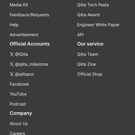
Media Kit
Qiita Tech Festa
Feedback/Requests
Qiita Award
Help
Engineer White Paper
Advertisement
API
Official Accounts
Our service
@Qiita
Qiita Team
@qiita_milestone
Qiita Zine
@qiitapoi
Official Shop
Facebook
YouTube
Podcast
Company
About Us
Careers