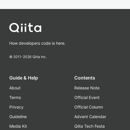
How developers code is here.
© 2011-
2026
Qiita Inc.
Guide & Help
Contents
About
Release Note
Terms
Official Event
Privacy
Official Column
Guideline
Advent Calendar
Media Kit
Qiita Tech Festa