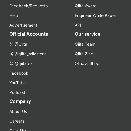
Feedback/Requests
Qiita Award
Help
Engineer White Paper
Advertisement
API
Official Accounts
Our service
@Qiita
Qiita Team
@qiita_milestone
Qiita Zine
@qiitapoi
Official Shop
Facebook
YouTube
Podcast
Company
About Us
Careers
Qiita Blog