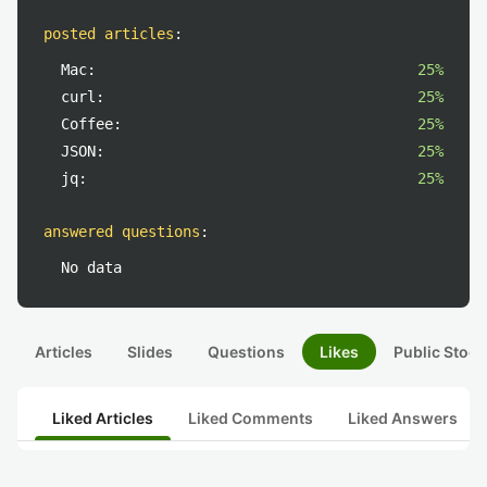
posted articles
:
Mac:
25%
curl:
25%
Coffee:
25%
JSON:
25%
jq:
25%
answered questions
:
No data
Articles
Slides
Questions
Likes
Public Stock
Liked Articles
Liked Comments
Liked Answers