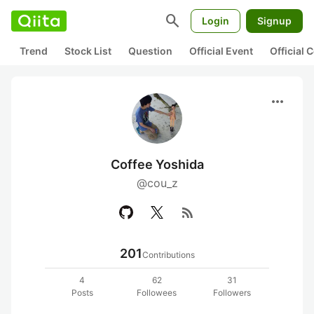
search
Login
Signup
Trend
Stock List
Question
Official Event
Official
more_horiz
Coffee Yoshida
@cou_z
rss_feed
201
Contributions
4
62
31
Posts
Followees
Followers