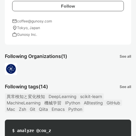
Follow
mail
coffee@gunosy.com
location_on
Tokyo, Japan
work
Gunosy Inc.
Following Organizations
(1)
See all
Following tags
(14)
See all
異常検知と変化検知
DeepLearning
scikit-learn
MachineLearning
機械学習
IPython
ABtesting
GitHub
Mac
Zsh
Git
Qiita
Emacs
Python
$ analyze @cou_z