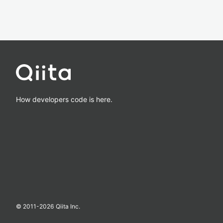
How developers code is here.
© 2011-
2026
Qiita Inc.