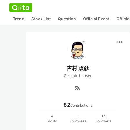
Trend
Stock List
Question
Official Event
Offici
more_horiz
吉村 政彦
@brainbrown
rss_feed
82
Contributions
4
1
16
Posts
Followees
Followers