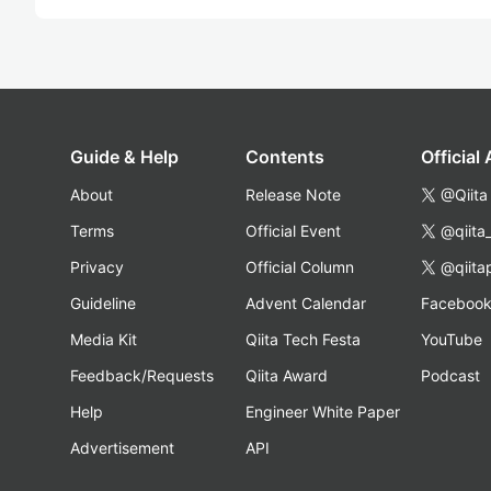
Guide & Help
Contents
Official
About
Release Note
@Qiita
Terms
Official Event
@qiita
Privacy
Official Column
@qiita
Guideline
Advent Calendar
Faceboo
Media Kit
Qiita Tech Festa
YouTube
Feedback/Requests
Qiita Award
Podcast
Help
Engineer White Paper
Advertisement
API