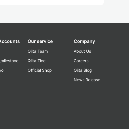
 Accounts
Our service
Company
Qiita Team
About Us
_milestone
Qiita Zine
Careers
poi
Official Shop
Qiita Blog
k
News Release