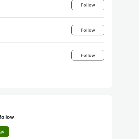
Follow
Follow
Follow
follow
gs