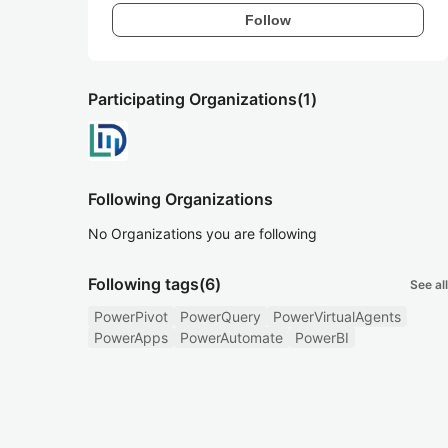
Follow
Participating Organizations
(1)
Following Organizations
No Organizations you are following
Following tags
(6)
See all
PowerPivot
PowerQuery
PowerVirtualAgents
PowerApps
PowerAutomate
PowerBI