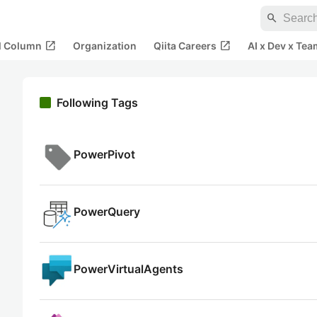
search
open_in_new
open_in_new
al Column
Organization
Qiita Careers
AI x Dev x Tea
Following Tags
PowerPivot
PowerQuery
PowerVirtualAgents