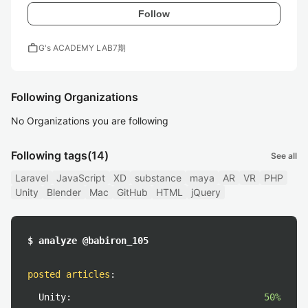
Follow
work
G's ACADEMY LAB7期
Following Organizations
No Organizations you are following
Following tags
(14)
See all
Laravel
JavaScript
XD
substance
maya
AR
VR
PHP
Unity
Blender
Mac
GitHub
HTML
jQuery
$ analyze @babiron_105
posted articles
:
Unity:
50%