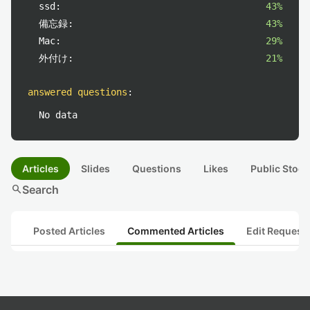
ssd:
43%
備忘録:
43%
Mac:
29%
外付け:
21%
answered questions
:
No data
Articles
Slides
Questions
Likes
Public Stock
search
Search
Posted Articles
Commented Articles
Edit Request