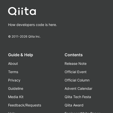
How developers code is here.
© 2011-
2026
Qiita Inc.
Guide & Help
Contents
About
Release Note
Terms
Official Event
Privacy
Official Column
Guideline
Advent Calendar
Media Kit
Qiita Tech Festa
Feedback/Requests
Qiita Award