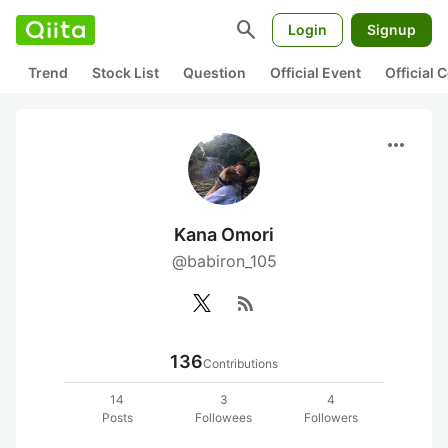
search
Login
Signup
Trend
Stock List
Question
Official Event
Official
more_horiz
Kana Omori
@babiron_105
rss_feed
136
Contributions
14
3
4
Posts
Followees
Followers