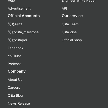
Help
Engineer White Paper
Advertisement
API
Official Accounts
Our service
@Qiita
Qiita Team
@qiita_milestone
Qiita Zine
@qiitapoi
Official Shop
Facebook
YouTube
Podcast
Company
About Us
Careers
Qiita Blog
News Release