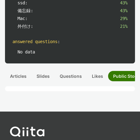
ssd:
43%
備忘録:
43%
Mac:
29%
外付け:
21%
answered questions
:
No data
Articles
Slides
Questions
Likes
Public Stock