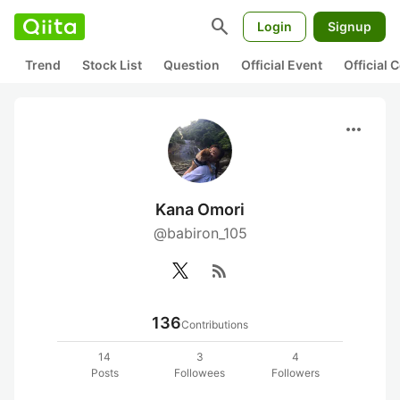
search
Login
Signup
Trend
Stock List
Question
Official Event
Official
more_horiz
Kana Omori
@babiron_105
rss_feed
136
Contributions
14
3
4
Posts
Followees
Followers