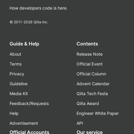
How developers code is here.
© 2011-
2026
Qiita Inc.
Guide & Help
Contents
About
Release Note
Terms
Official Event
Privacy
Official Column
Guideline
Advent Calendar
Media Kit
Qiita Tech Festa
Feedback/Requests
Qiita Award
Help
Engineer White Paper
Advertisement
API
Official Accounts
Our service