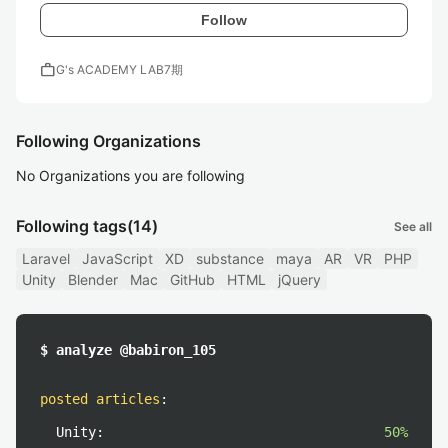
Follow
work
G's ACADEMY LAB7期
Following Organizations
No Organizations you are following
Following tags
(14)
See all
Laravel
JavaScript
XD
substance
maya
AR
VR
PHP
Unity
Blender
Mac
GitHub
HTML
jQuery
$ analyze @babiron_105
posted articles
:
Unity:
50%