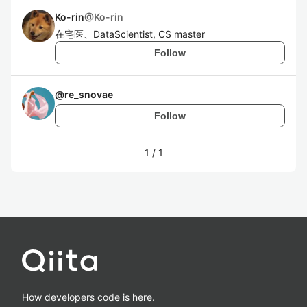
Ko-rin
@
Ko-rin
在宅医、DataScientist, CS master
Follow
@
re_snovae
Follow
1
/
1
How developers code is here.