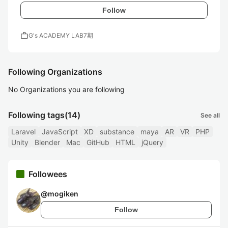
Follow
work
G's ACADEMY LAB7期
Following Organizations
No Organizations you are following
Following tags
(14)
See all
Laravel
JavaScript
XD
substance
maya
AR
VR
PHP
Unity
Blender
Mac
GitHub
HTML
jQuery
Followees
@
mogiken
Follow