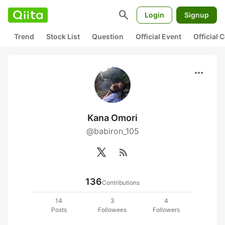
search
Login
Signup
Trend
Stock List
Question
Official Event
Official
more_horiz
Kana Omori
@babiron_105
rss_feed
136
Contributions
14
3
4
Posts
Followees
Followers