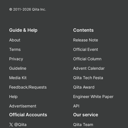
© 2011-
2026
Qiita Inc.
Guide & Help
Contents
About
Release Note
Terms
Official Event
Privacy
Official Column
Guideline
Advent Calendar
Media Kit
Qiita Tech Festa
Feedback/Requests
Qiita Award
Help
Engineer White Paper
Advertisement
API
Official Accounts
Our service
@Qiita
Qiita Team