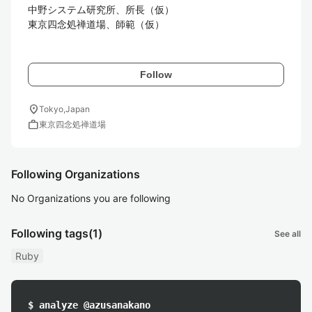
中野システム研究所、所長（仮）

東京四念処禅道場、師範（仮）

Follow
location_on
Tokyo,Japan
work
東京四念処禅道場
Following Organizations
No Organizations you are following
Following tags
(1)
See all
Ruby
$ analyze @azusanakano