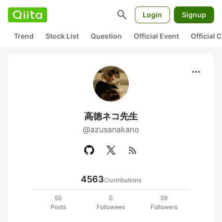
search
Login
Signup
Trend
Stock List
Question
Official Event
Official
more_horiz
高徳ネコ先生
@azusanakano
rss_feed
4563
Contributions
55
0
38
Posts
Followees
Followers