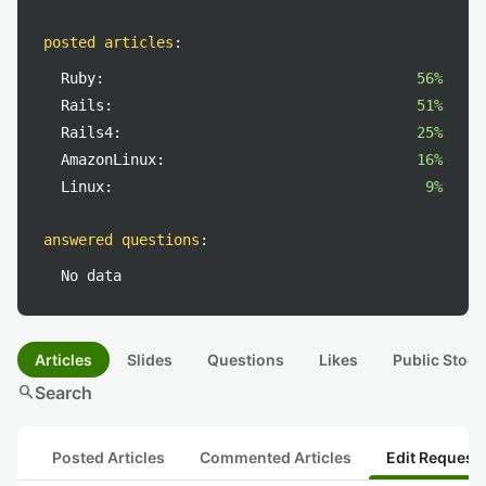
posted articles
:
Ruby:
56%
Rails:
51%
Rails4:
25%
AmazonLinux:
16%
Linux:
9%
answered questions
:
No data
Articles
Slides
Questions
Likes
Public Stock
search
Search
Posted Articles
Commented Articles
Edit Request