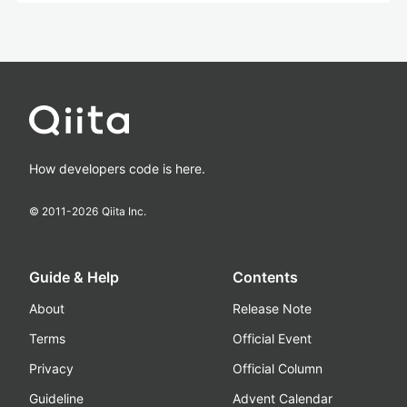
How developers code is here.
© 2011-
2026
Qiita Inc.
Guide & Help
Contents
About
Release Note
Terms
Official Event
Privacy
Official Column
Guideline
Advent Calendar