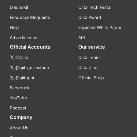
Media Kit
Qiita Tech Festa
Feedback/Requests
Qiita Award
Help
Engineer White Paper
Advertisement
API
Official Accounts
Our service
@Qiita
Qiita Team
@qiita_milestone
Qiita Zine
@qiitapoi
Official Shop
Facebook
YouTube
Podcast
Company
About Us