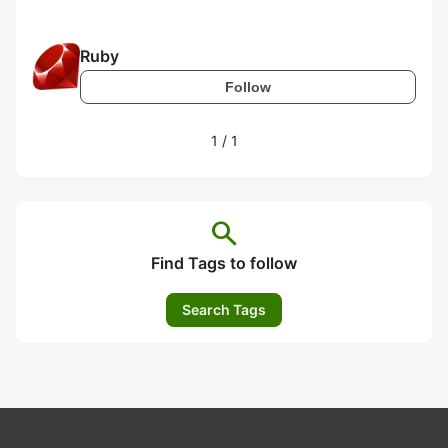
Ruby
Follow
1
/
1
search
Find Tags to follow
Search Tags