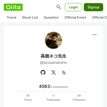
search
Login
Signup
Trend
Stock List
Question
Official Event
Official
more_horiz
高徳ネコ先生
@azusanakano
rss_feed
4563
Contributions
55
0
38
Posts
Followees
Followers