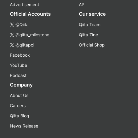
Advertisement
API
Official Accounts
Our service
@Qiita
Qiita Team
@qiita_milestone
Qiita Zine
@qiitapoi
Official Shop
Facebook
YouTube
Podcast
Company
About Us
Careers
Qiita Blog
News Release