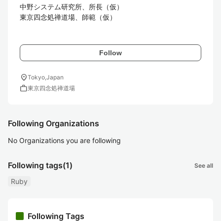
中野システム研究所、所長（仮）

東京四念処禅道場、師範（仮）

Follow
location_on
Tokyo,Japan
work
東京四念処禅道場
Following Organizations
No Organizations you are following
Following tags
(1)
See all
Ruby
Following Tags