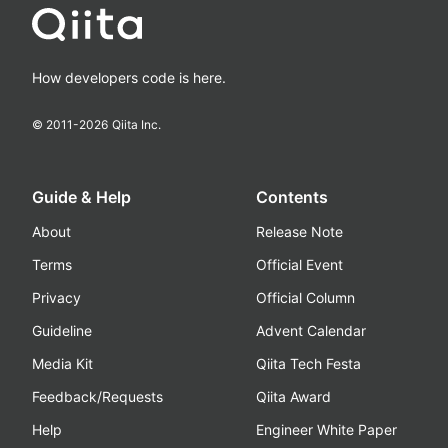
How developers code is here.
© 2011-
2026
Qiita Inc.
Guide & Help
Contents
About
Release Note
Terms
Official Event
Privacy
Official Column
Guideline
Advent Calendar
Media Kit
Qiita Tech Festa
Feedback/Requests
Qiita Award
Help
Engineer White Paper