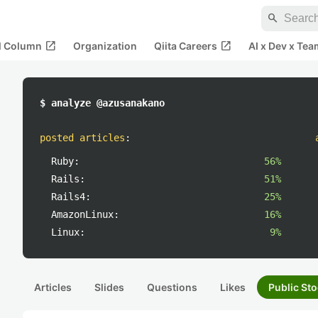
search
open_in_new
open_in_new
al Column
Organization
Qiita Careers
AI x Dev x Tea
$ analyze @azusanakano
posted articles
:
Ruby:
56%
Rails:
51%
Rails4:
25%
AmazonLinux:
16%
Linux:
9%
Articles
Slides
Questions
Likes
Public Sto