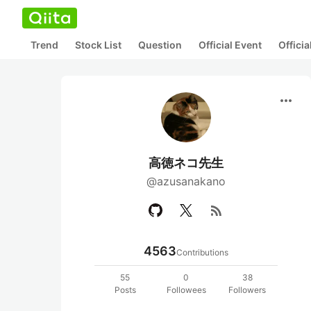
Trend
Stock List
Question
Official Event
Offici
more_horiz
高徳ネコ先生
@azusanakano
rss_feed
4563
Contributions
55
0
38
Posts
Followees
Followers