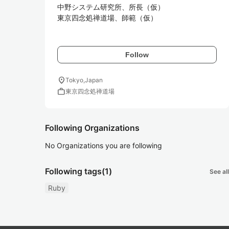
中野システム研究所、所長（仮）

東京四念処禅道場、師範（仮）

Follow
location_on
Tokyo,Japan
work
東京四念処禅道場
Following Organizations
No Organizations you are following
Following tags
(1)
See all
Ruby