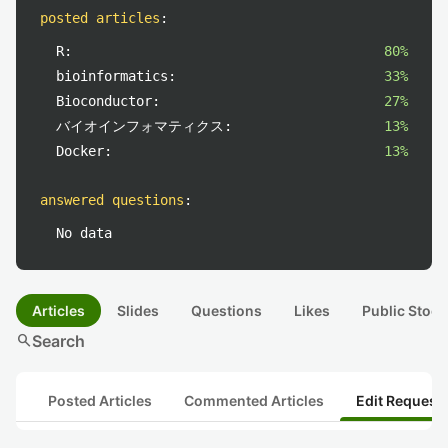
posted articles
:
R:
80%
bioinformatics:
33%
Bioconductor:
27%
バイオインフォマティクス:
13%
Docker:
13%
answered questions
:
No data
Articles
Slides
Questions
Likes
Public Stock
search
Search
Posted Articles
Commented Articles
Edit Request