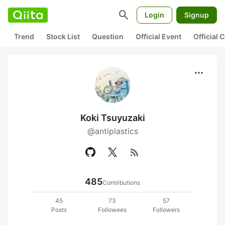
search
Login
Signup
Trend
Stock List
Question
Official Event
Official
more_horiz
Koki Tsuyuzaki
@antiplastics
rss_feed
485
Contributions
45
73
57
Posts
Followees
Followers