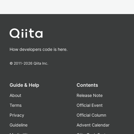
How developers code is here.
© 2011-
2026
Qiita Inc.
Guide & Help
Contents
About
Release Note
Terms
Official Event
Privacy
Official Column
Guideline
Advent Calendar