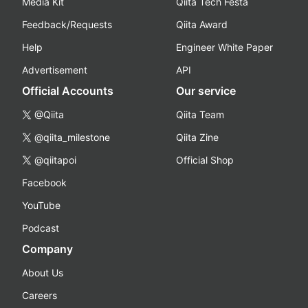
Media Kit
Qiita Tech Festa
Feedback/Requests
Qiita Award
Help
Engineer White Paper
Advertisement
API
Official Accounts
Our service
@Qiita
Qiita Team
@qiita_milestone
Qiita Zine
@qiitapoi
Official Shop
Facebook
YouTube
Podcast
Company
About Us
Careers