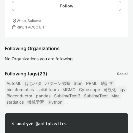
Follow
location_on
Wako, Saitama
work
RIKEN ACCC BiT
Following Organizations
No Organizations you are following
Following tags
(23)
See all
AutoML
はじパタ
パターン認識
Stan
PRML
統計学
bioinformatics
scikit-learn
MCMC
Cytoscape
可視化
igv
Bioconductor
pandas
SublimeText3
SublimeText
Mac
statistics
機械学習
IPython
$ analyze @antiplastics