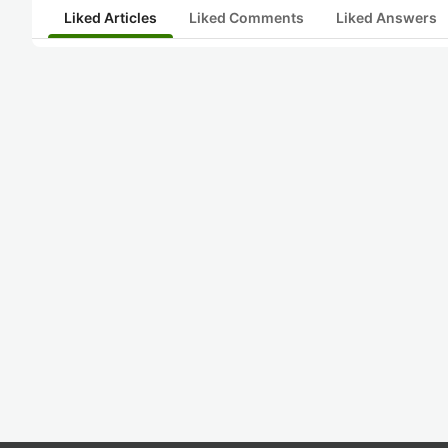
Liked Articles
Liked Comments
Liked Answers