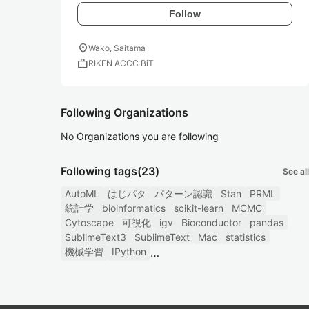
Follow
location_on
Wako, Saitama
work
RIKEN ACCC BiT
Following Organizations
No Organizations you are following
Following tags
(23)
See all
AutoML
はじパタ
パターン認識
Stan
PRML
統計学
bioinformatics
scikit-learn
MCMC
Cytoscape
可視化
igv
Bioconductor
pandas
SublimeText3
SublimeText
Mac
statistics
機械学習
IPython