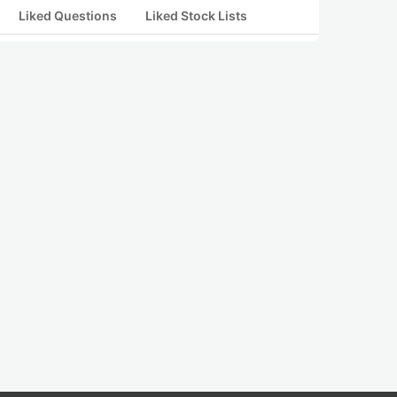
Liked Questions
Liked Stock Lists