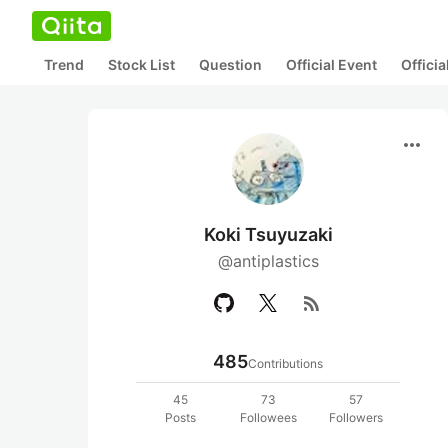
Trend
Stock List
Question
Official Event
Offici
more_horiz
Koki Tsuyuzaki
@antiplastics
rss_feed
485
Contributions
45
73
57
Posts
Followees
Followers