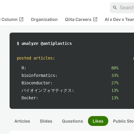
search
open_in_new
open_in_new
al Column
Organization
Qiita Careers
AI x Dev x Tea
$ analyze @antiplastics
posted articles
:
R:
80%
bioinformatics:
33%
Bioconductor:
27%
バイオインフォマティクス:
13%
Docker:
13%
Articles
Slides
Questions
Likes
Public Sto