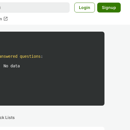
Login
Signup
open_in_new
m
answered questions
:
No data
ck Lists