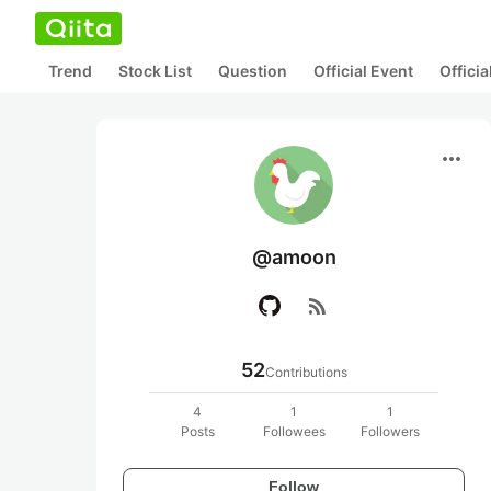
Trend
Stock List
Question
Official Event
Offici
more_horiz
@amoon
rss_feed
52
Contributions
4
1
1
Posts
Followees
Followers
Follow