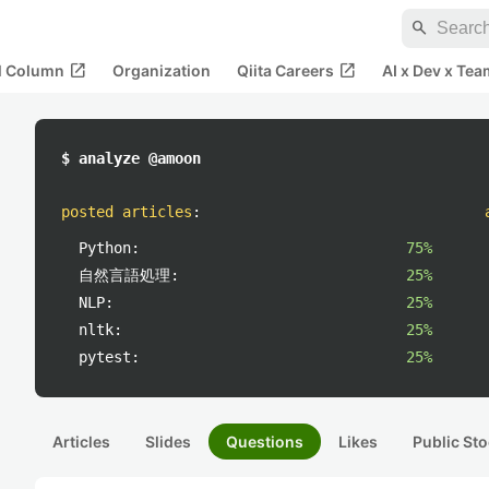
search
open_in_new
open_in_new
al Column
Organization
Qiita Careers
AI x Dev x Tea
$ analyze @amoon
posted articles
:
Python:
75%
自然言語処理:
25%
NLP:
25%
nltk:
25%
pytest:
25%
Articles
Slides
Questions
Likes
Public Sto