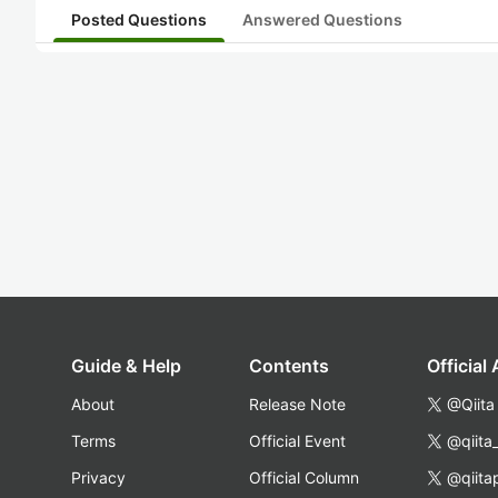
Posted Questions
Answered Questions
Guide & Help
Contents
Official
About
Release Note
@Qiita
Terms
Official Event
@qiita
Privacy
Official Column
@qiita