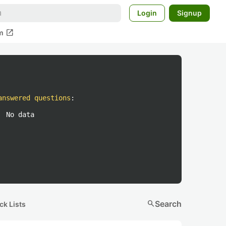
Login
Signup
open_in_new
m
answered questions
:
No data
search
Search
ck Lists