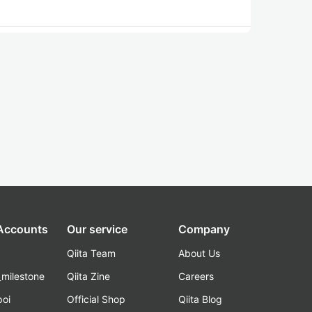
 Accounts
Our service
Company
Qiita Team
About Us
_milestone
Qiita Zine
Careers
poi
Official Shop
Qiita Blog