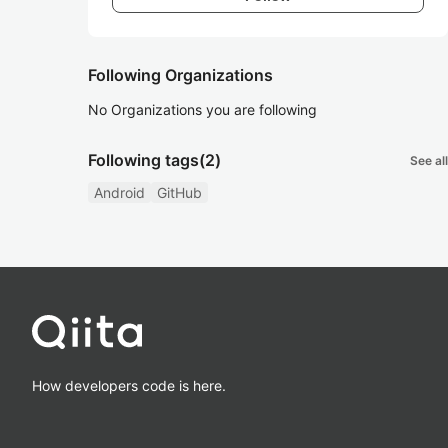
Following Organizations
No Organizations you are following
Following tags
(2)
See all
Android
GitHub
How developers code is here.