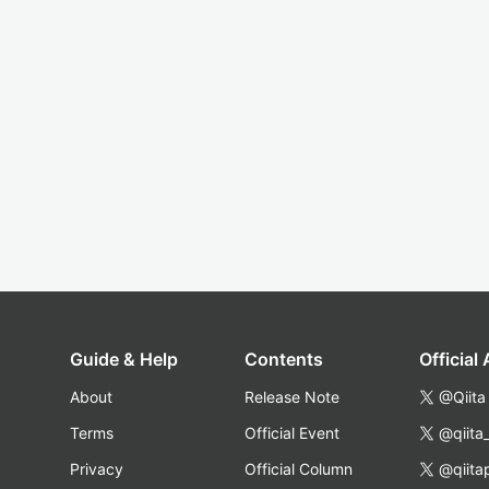
Guide & Help
Contents
Official
About
Release Note
@Qiita
Terms
Official Event
@qiita
Privacy
Official Column
@qiita