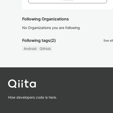
Following Organizations
No Organizations you are following
Following tags
(2)
See all
Android
GitHub
How developers code is here.