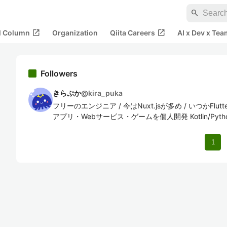
search
open_in_new
open_in_new
al Column
Organization
Qiita Careers
AI x Dev x Tea
Followers
きらぷか
@
kira_puka
フリーのエンジニア / 今はNuxt.jsが多め / いつかFl
アプリ・Webサービス・ゲームを個人開発 Kotlin/Python/Swi
1