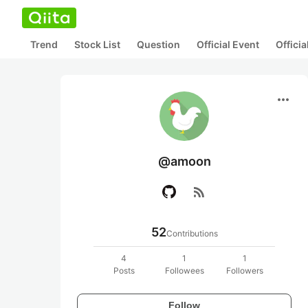
Trend
Stock List
Question
Official Event
Offici
more_horiz
@amoon
rss_feed
52
Contributions
4
1
1
Posts
Followees
Followers
Follow