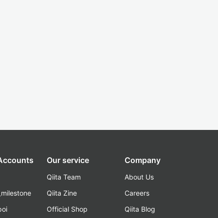
 Accounts
Our service
Company
Qiita Team
About Us
_milestone
Qiita Zine
Careers
poi
Official Shop
Qiita Blog