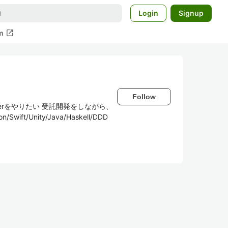
Login
Signup
open_in_new
m
Follow
utterをやりたい 受託開発をしながら、
ft/Unity/Java/Haskell/DDD